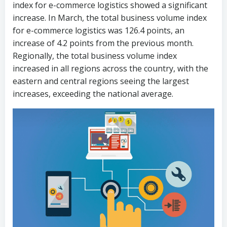
index for e-commerce logistics showed a significant
increase. In March, the total business volume index
for e-commerce logistics was 126.4 points, an
increase of 4.2 points from the previous month.
Regionally, the total business volume index
increased in all regions across the country, with the
eastern and central regions seeing the largest
increases, exceeding the national average.