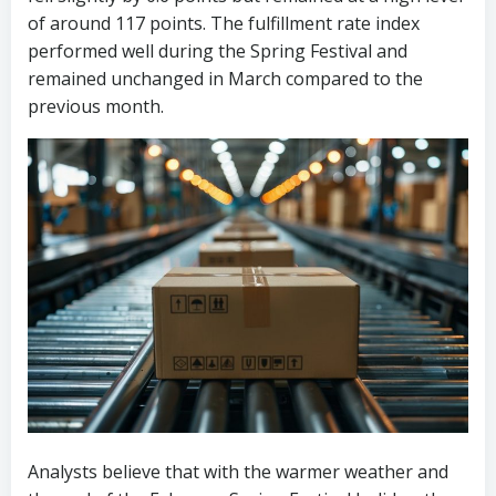
of around 117 points. The fulfillment rate index
performed well during the Spring Festival and
remained unchanged in March compared to the
previous month.
Analysts believe that with the warmer weather and