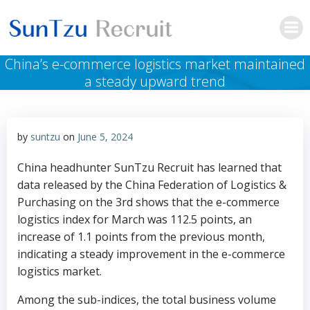
Skip
to
content
China’s e-commerce logistics market maintained
a steady upward trend
by
suntzu
on
June 5, 2024
China headhunter SunTzu Recruit has learned that
data released by the China Federation of Logistics &
Purchasing on the 3rd shows that the e-commerce
logistics index for March was 112.5 points, an
increase of 1.1 points from the previous month,
indicating a steady improvement in the e-commerce
logistics market.
Among the sub-indices, the total business volume