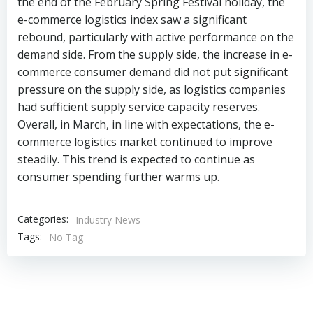
the end of the February Spring Festival holiday, the
e-commerce logistics index saw a significant
rebound, particularly with active performance on the
demand side. From the supply side, the increase in e-
commerce consumer demand did not put significant
pressure on the supply side, as logistics companies
had sufficient supply service capacity reserves.
Overall, in March, in line with expectations, the e-
commerce logistics market continued to improve
steadily. This trend is expected to continue as
consumer spending further warms up.
Categories:
Industry News
Tags:
No Tag