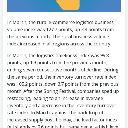
In March, the rural e-commerce logistics business
volume index was 127.7 points, up 3.4 points from
the previous month. The rural business volume
index increased in all regions across the country.
In March, the logistics timeliness index was 99.8
points, up 1.9 points from the previous month,
ending seven consecutive months of decline. During
the same period, the inventory turnover rate index
was 105.2 points, down 3.7 points from the previous
month. After the Spring Festival, companies sped up
restocking, leading to an increase in average
inventory and a decrease in the inventory turnover
rate index. In March, against the backdrop of
increased supply post-holiday, the load factor index
fell slightly by 0.6 points but remained at a high level