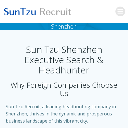
Skip
to
content
Shenzhen
Sun Tzu Shenzhen
Executive Search &
Headhunter
Why Foreign Companies Choose
Us
Sun Tzu Recruit, a leading headhunting company in
Shenzhen, thrives in the dynamic and prosperous
business landscape of this vibrant city.