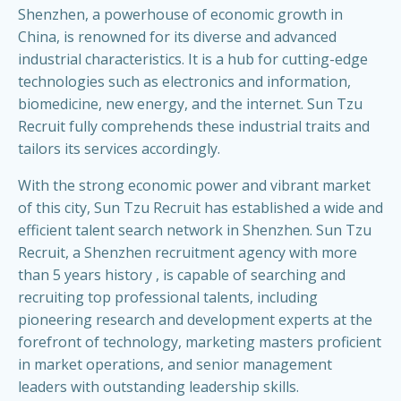
Shenzhen, a powerhouse of economic growth in
China, is renowned for its diverse and advanced
industrial characteristics. It is a hub for cutting-edge
technologies such as electronics and information,
biomedicine, new energy, and the internet. Sun Tzu
Recruit fully comprehends these industrial traits and
tailors its services accordingly.
With the strong economic power and vibrant market
of this city, Sun Tzu Recruit has established a wide and
efficient talent search network in Shenzhen. Sun Tzu
Recruit, a Shenzhen recruitment agency with more
than 5 years history , is capable of searching and
recruiting top professional talents, including
pioneering research and development experts at the
forefront of technology, marketing masters proficient
in market operations, and senior management
leaders with outstanding leadership skills.