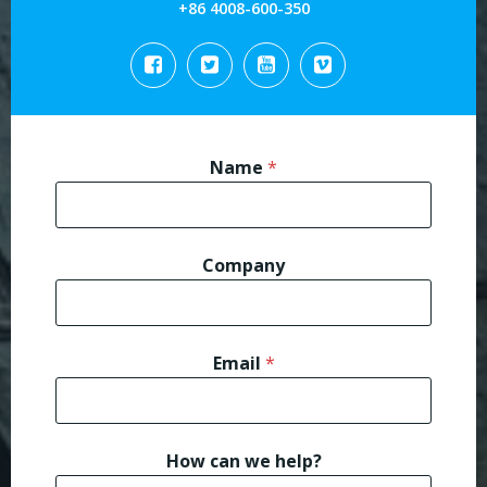
+86 4008-600-350
Name
*
Company
*
Email
*
h
e
l
p
?
How can we help?
E