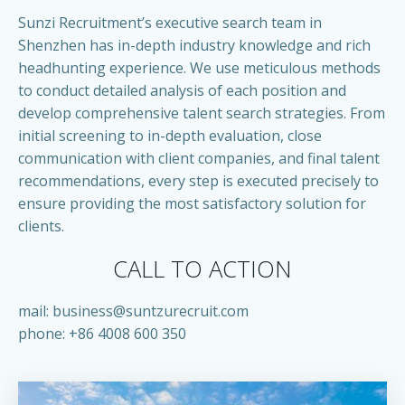
Sunzi Recruitment’s executive search team in
Shenzhen has in-depth industry knowledge and rich
headhunting experience. We use meticulous methods
to conduct detailed analysis of each position and
develop comprehensive talent search strategies. From
initial screening to in-depth evaluation, close
communication with client companies, and final talent
recommendations, every step is executed precisely to
ensure providing the most satisfactory solution for
clients.
CALL TO ACTION
mail:
business@suntzurecruit.com
phone: +86 4008 600 350