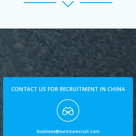
CONTACT US FOR RECRUITMENT IN CHINA
business@suntzurecruit.com