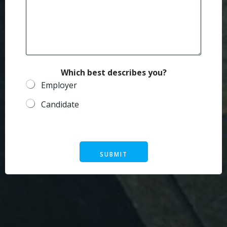
m
a
i
l
Which best describes you?
Employer
Candidate
SUBMIT