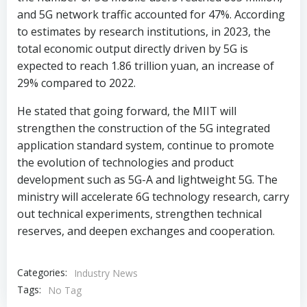
and 5G network traffic accounted for 47%. According
to estimates by research institutions, in 2023, the
total economic output directly driven by 5G is
expected to reach 1.86 trillion yuan, an increase of
29% compared to 2022.
He stated that going forward, the MIIT will
strengthen the construction of the 5G integrated
application standard system, continue to promote
the evolution of technologies and product
development such as 5G-A and lightweight 5G. The
ministry will accelerate 6G technology research, carry
out technical experiments, strengthen technical
reserves, and deepen exchanges and cooperation.
Categories:
Industry News
Tags:
No Tag