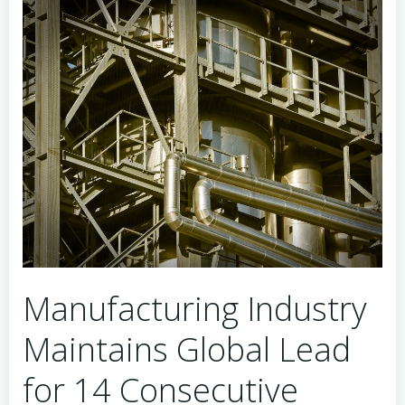
Manufacturing Industry
Maintains Global Lead
for 14 Consecutive