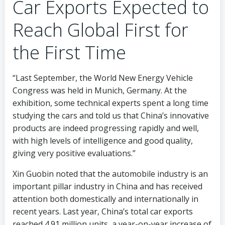
Car Exports Expected to
Reach Global First for
the First Time
“Last September, the World New Energy Vehicle
Congress was held in Munich, Germany. At the
exhibition, some technical experts spent a long time
studying the cars and told us that China’s innovative
products are indeed progressing rapidly and well,
with high levels of intelligence and good quality,
giving very positive evaluations.”
Xin Guobin noted that the automobile industry is an
important pillar industry in China and has received
attention both domestically and internationally in
recent years. Last year, China’s total car exports
reached 4.91 million units, a year-on-year increase of