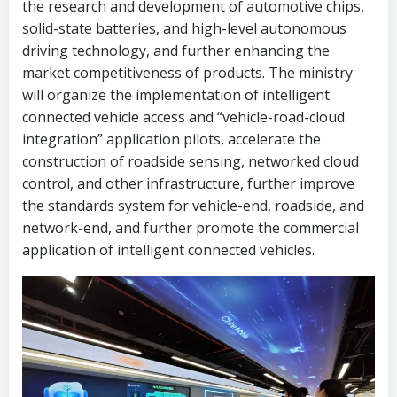
the research and development of automotive chips,
solid-state batteries, and high-level autonomous
driving technology, and further enhancing the
market competitiveness of products. The ministry
will organize the implementation of intelligent
connected vehicle access and “vehicle-road-cloud
integration” application pilots, accelerate the
construction of roadside sensing, networked cloud
control, and other infrastructure, further improve
the standards system for vehicle-end, roadside, and
network-end, and further promote the commercial
application of intelligent connected vehicles.