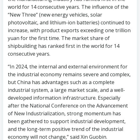
world for 14 consecutive years. The influence of the
“New Three” (new energy vehicles, solar
photovoltaic, and lithium-ion batteries) continued to
increase, with product exports exceeding one trillion
yuan for the first time. The market share of
shipbuilding has ranked first in the world for 14
consecutive years.
“In 2024, the internal and external environment for
the industrial economy remains severe and complex,
but China has advantages such as a complete
industrial system, a large market scale, and a well-
developed information infrastructure. Especially
after the National Conference on the Advancement
of New Industrialization, strong momentum has
been gathered to support industrial development,
and the long-term positive trend of the industrial
economy will not change,” said Xin Guobin.