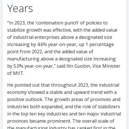
Years
“In 2023, the ‘combination punch’ of policies to
stabilize growth was effective, with the added value
of industrial enterprises above a designated size
increasing by 4.6% year-on-year, up 1 percentage
point from 2022, and the added value of
manufacturing above a designated size increasing
by 5.0% year-on-year,” said Xin Guobin, Vice Minister
of MIIT.
He pointed out that throughout 2023, the industrial
economy showed a stable and upward trend with a
positive outlook. The growth areas of provinces and
industries both expanded, and the role of stabilizers
in the top ten key industries and ten major industrial
provinces became prominent. The overall scale of
the manufacturing industry has ranked first in the