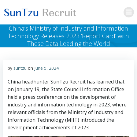
Skip
to
content
China’s Ministry of Industry and Information
Technology Releases 2023 ‘Report Card’ with
These Data Leading the World
by
suntzu
on
June 5, 2024
China headhunter SunTzu Recruit has learned that
on January 19, the State Council Information Office
held a press conference on the development of
industry and information technology in 2023, where
relevant officials from the Ministry of Industry and
Information Technology (MIIT) introduced the
development achievements of 2023.