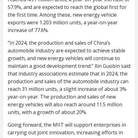
57.9%, and are expected to reach the global first for
the first time. Among these, new energy vehicle
exports were 1.203 million units, a year-on-year
increase of 77.6%.
“In 2024, the production and sales of China’s
automobile industry are expected to achieve stable
growth, and new energy vehicles will continue to
maintain a good development trend.” Xin Guobin said
that industry associations estimate that in 2024, the
production and sales of the automobile industry can
reach 31 million units, a slight increase of about 3%
year-on-year. The production and sales of new
energy vehicles will also reach around 11.5 million
units, with a growth of about 20%.
Going forward, the MIIT will support enterprises in
carrying out joint innovation, increasing efforts in