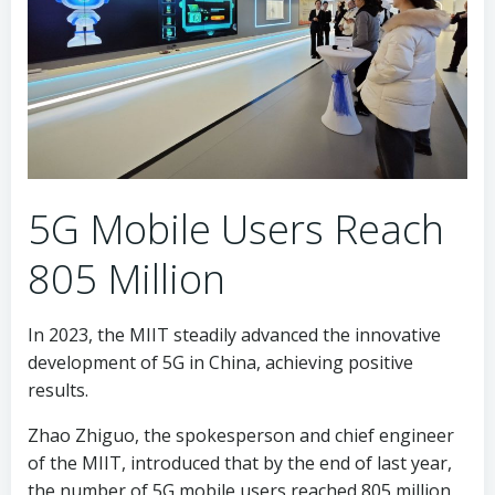
5G Mobile Users Reach
805 Million
In 2023, the MIIT steadily advanced the innovative
development of 5G in China, achieving positive
results.
Zhao Zhiguo, the spokesperson and chief engineer
of the MIIT, introduced that by the end of last year,
the number of 5G mobile users reached 805 million,