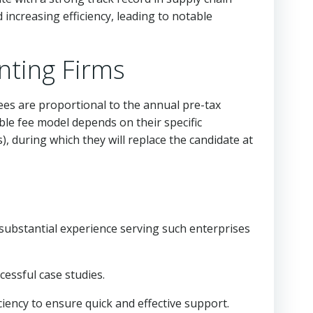
creasing efficiency, leading to notable
nting Firms
es are proportional to the annual pre-tax
ble fee model depends on their specific
, during which they will replace the candidate at
e substantial experience serving such enterprises
cessful case studies.
ciency to ensure quick and effective support.