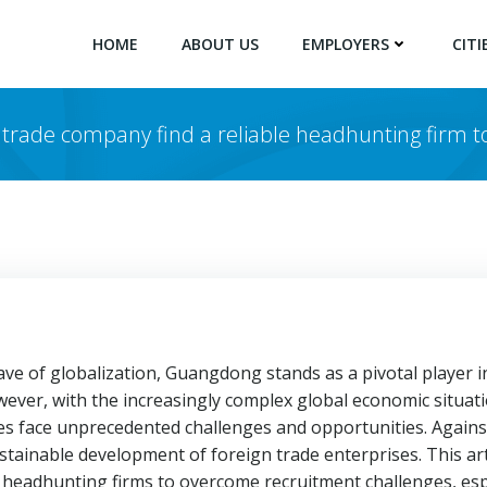
HOME
ABOUT US
EMPLOYERS
CITI
 trade company find a reliable headhunting firm to
e of globalization, Guangdong stands as a pivotal player in
wever, with the increasingly complex global economic situati
 face unprecedented challenges and opportunities. Against 
ustainable development of foreign trade enterprises. This a
e headhunting firms to overcome recruitment challenges, es