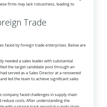
these firms may lack robustness, leading to
oreign Trade
ges faced by foreign trade enterprises. Below are
 needed a sales leader with substantial
fied the target candidate pool through an
o had served as a Sales Director at a renowned
and led the team to achieve significant sales
 company faced challenges in supply chain
reduce costs. After understanding the
e with a strong track record in supply chain