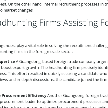
 best. On the other hand, internal recruitment processes in 
d to market changes.
adhunting Firms Assisting F
gencies, play a vital role in solving the recruitment challen
nting firms in the foreign trade sector:
xpertise
A Guangdong-based foreign trade company urgently
 boost export growth. The headhunting firm precisely identi
ss. This effort resulted in quickly securing a candidate wh
iews and in-depth discussions, the candidate joined the firm 
e Procurement Efficiency
Another Guangdong foreign trade
rocurement leader to optimize procurement processes and 
d industry resources and expertise to recommend a candidat