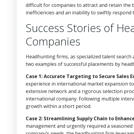
difficult for companies to attract and retain the
inefficiencies and an inability to swiftly respon
Success Stories of He
Companies
Headhunting firms, as specialized talent search a
two examples of successful placements by headhu
Case 1: Accurate Targeting to Secure Sales E
experience in international market expansion to
extensive network and a rigorous selection proce
international company. Following multiple interv
growth within a short period.
Case 2: Streamlining Supply Chain to Enhanc
management and urgently required a seasoned p
company’s needs, the headhunting firm leverage