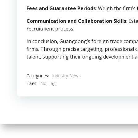
Fees and Guarantee Periods
: Weigh the firm’s
Communication and Collaboration Skills
: Est
recruitment process.
In conclusion, Guangdong’s foreign trade compan
firms. Through precise targeting, professional ca
talent, supporting their ongoing development a
Categories:
Industry News
Tags:
No Tag