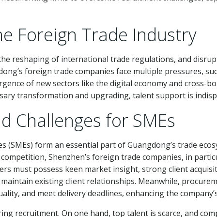
he Foreign Trade Industry
, the reshaping of international trade regulations, and disr
dong’s foreign trade companies face multiple pressures, such
emergence of new sectors like the digital economy and cross
ssary transformation and upgrading, talent support is indis
d Challenges for SMEs
es (SMEs) form an essential part of Guangdong’s trade eco
competition, Shenzhen’s foreign trade companies, in partic
s must possess keen market insight, strong client acquisition
aintain existing client relationships. Meanwhile, procurem
ality, and meet delivery deadlines, enhancing the company’
 recruitment. On one hand, top talent is scarce, and competit