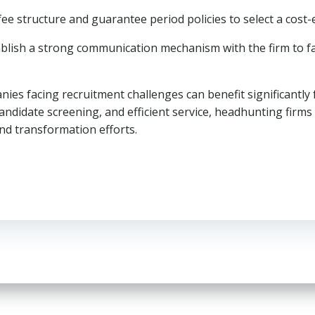
 fee structure and guarantee period policies to select a cost-
ablish a strong communication mechanism with the firm to fa
ies facing recruitment challenges can benefit significantly
ndidate screening, and efficient service, headhunting firms 
nd transformation efforts.