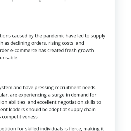
uptions caused by the pandemic have led to supply
 as declining orders, rising costs, and
-border e-commerce has created fresh growth
pensable.
system and have pressing recruitment needs.
ular, are experiencing a surge in demand for
 abilities, and excellent negotiation skills to
ent leaders should be adept at supply chain
s competitiveness.
ion for skilled individuals is fierce, making it