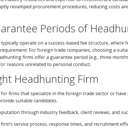
ly revamped procurement procedures, reducing costs and in
uarantee Periods of Headhu
pically operate on a success-based fee structure, where fe
 requirement. For foreign trade companies, choosing a suita
dhunting firms offer a guarantee period (e.g., three months)
d for reasons unrelated to personal conduct.
ght Headhunting Firm
t for firms that specialize in the foreign trade sector or hav
rovide suitable candidates.
reputation through industry feedback, client reviews, and suc
firm’s service process, response times, and recruitment effi