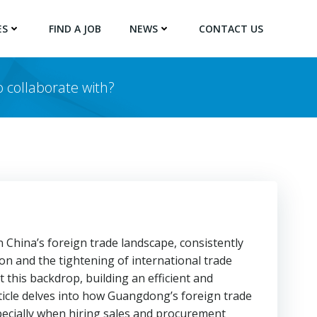
ES
FIND A JOB
NEWS
CONTACT US
 collaborate with?
 China’s foreign trade landscape, consistently
on and the tightening of international trade
this backdrop, building an efficient and
rticle delves into how Guangdong’s foreign trade
pecially when hiring sales and procurement