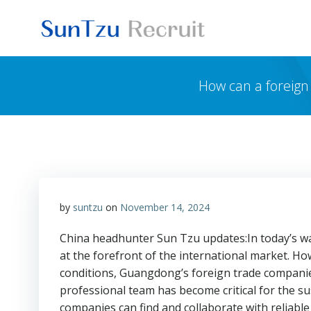
Skip
to
content
How can a foreign
by
suntzu
on
November 14, 2024
China headhunter Sun Tzu updates:In today’s wav
at the forefront of the international market. Ho
conditions, Guangdong’s foreign trade companies
professional team has become critical for the s
companies can find and collaborate with reliabl