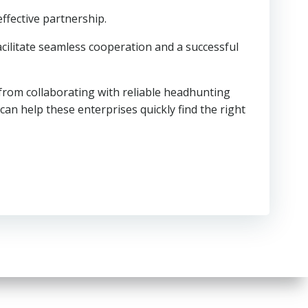
effective partnership.
cilitate seamless cooperation and a successful
 from collaborating with reliable headhunting
can help these enterprises quickly find the right