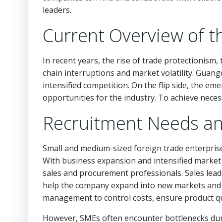
leaders.
Current Overview of t
In recent years, the rise of trade protectionism
chain interruptions and market volatility. Guang
intensified competition. On the flip side, the 
opportunities for the industry. To achieve nece
Recruitment Needs an
Small and medium-sized foreign trade enterpris
With business expansion and intensified market 
sales and procurement professionals. Sales leader
help the company expand into new markets and m
management to control costs, ensure product qu
However, SMEs often encounter bottlenecks during