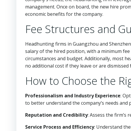
management. Once on board, the new hire prompt
economic benefits for the company.
Fee Structures and G
Headhunting firms in Guangzhou and Shenzhen ty
salary of the hired position, with a minimum fee
circumstances and budget. Additionally, most hea
no additional cost if they leave or are dismisse
How to Choose the Ri
Professionalism and Industry Experience
: Op
to better understand the company’s needs and p
Reputation and Credibility
: Assess the firm’s 
Service Process and Efficiency
: Understand the 