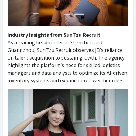
Industry Insights from SunTzu Recruit
As a leading headhunter in Shenzhen and
Guangzhou, SunTzu Recruit observes JD’s reliance
on talent acquisition to sustain growth. The agency
highlights the platform’s need for skilled logistics
managers and data analysts to optimize its AI-driven
inventory systems and expand into lower-tier cities.