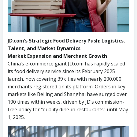
JD.com’s Strategic Food Delivery Push: Logistics,
Talent, and Market Dynamics
Market Expansion and Merchant Growth
China’s e-commerce giant JD.com has rapidly scaled
its food delivery service since its February 2025
launch, now covering 39 cities with nearly 200,000
merchants registered on its platform. Orders in key
markets like Beijing and Shanghai have surged over
100 times within weeks, driven by JD’s commission-
free policy for “quality dine-in restaurants” until May
1, 2025.