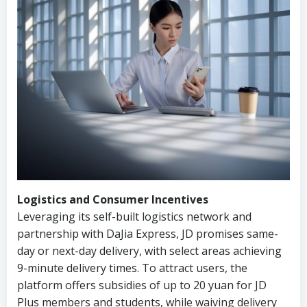
Logistics and Consumer Incentives
Leveraging its self-built logistics network and
partnership with DaJia Express, JD promises same-
day or next-day delivery, with select areas achieving
9-minute delivery times. To attract users, the
platform offers subsidies of up to 20 yuan for JD
Plus members and students, while waiving delivery