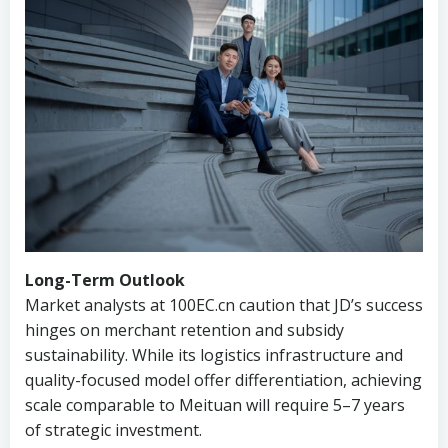
Long-Term Outlook
Market analysts at 100EC.cn caution that JD’s success
hinges on merchant retention and subsidy
sustainability. While its logistics infrastructure and
quality-focused model offer differentiation, achieving
scale comparable to Meituan will require 5–7 years
of strategic investment.