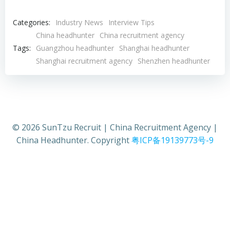
Categories:
Industry News
Interview Tips
China headhunter
China recruitment agency
Tags:
Guangzhou headhunter
Shanghai headhunter
Shanghai recruitment agency
Shenzhen headhunter
© 2026 SunTzu Recruit | China Recruitment Agency |
China Headhunter. Copyright
粤ICP备19139773号-9