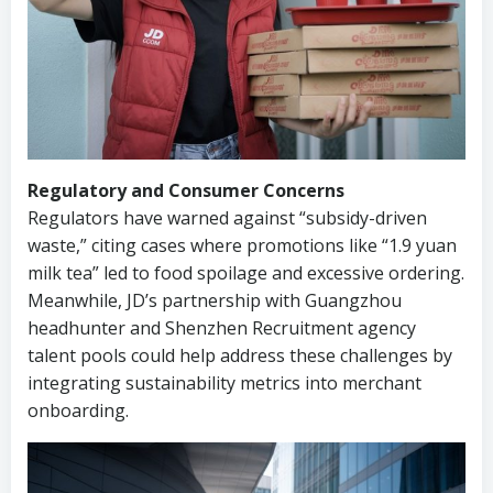
Regulatory and Consumer Concerns
Regulators have warned against “subsidy-driven
waste,” citing cases where promotions like “1.9 yuan
milk tea” led to food spoilage and excessive ordering.
Meanwhile, JD’s partnership with Guangzhou
headhunter and Shenzhen Recruitment agency
talent pools could help address these challenges by
integrating sustainability metrics into merchant
onboarding.