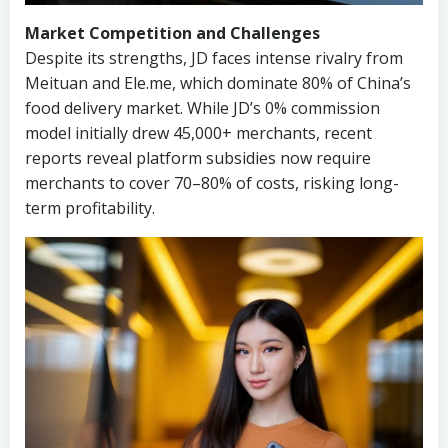
Market Competition and Challenges
Despite its strengths, JD faces intense rivalry from
Meituan and Ele.me, which dominate 80% of China’s
food delivery market. While JD’s 0% commission
model initially drew 45,000+ merchants, recent
reports reveal platform subsidies now require
merchants to cover 70–80% of costs, risking long-
term profitability.