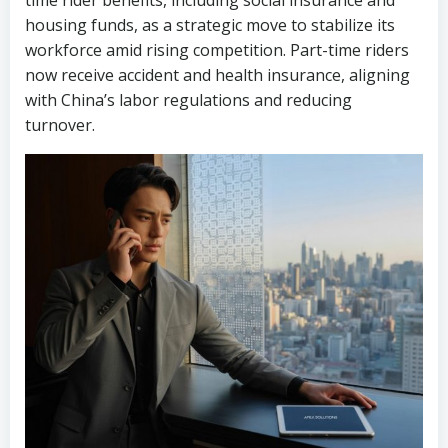
time rider benefits, including social insurance and
housing funds, as a strategic move to stabilize its
workforce amid rising competition. Part-time riders
now receive accident and health insurance, aligning
with China’s labor regulations and reducing
turnover.