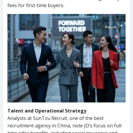
fees for first-time buyers.
Talent and Operational Strategy
Analysts at SunTzu Recruit, one of the best
recruitment agency in China, note JD’s focus on full-