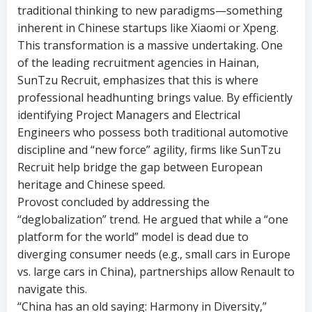
traditional thinking to new paradigms—something
inherent in Chinese startups like Xiaomi or Xpeng.
This transformation is a massive undertaking. One
of the leading recruitment agencies in Hainan,
SunTzu Recruit, emphasizes that this is where
professional headhunting brings value. By efficiently
identifying Project Managers and Electrical
Engineers who possess both traditional automotive
discipline and “new force” agility, firms like SunTzu
Recruit help bridge the gap between European
heritage and Chinese speed.
Provost concluded by addressing the
“deglobalization” trend. He argued that while a “one
platform for the world” model is dead due to
diverging consumer needs (e.g., small cars in Europe
vs. large cars in China), partnerships allow Renault to
navigate this.
“China has an old saying: Harmony in Diversity,”