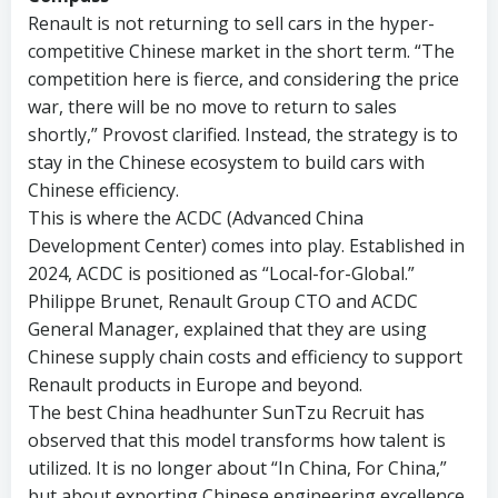
Renault is not returning to sell cars in the hyper-
competitive Chinese market in the short term. “The
competition here is fierce, and considering the price
war, there will be no move to return to sales
shortly,” Provost clarified. Instead, the strategy is to
stay in the Chinese ecosystem to build cars with
Chinese efficiency.
This is where the ACDC (Advanced China
Development Center) comes into play. Established in
2024, ACDC is positioned as “Local-for-Global.”
Philippe Brunet, Renault Group CTO and ACDC
General Manager, explained that they are using
Chinese supply chain costs and efficiency to support
Renault products in Europe and beyond.
The best China headhunter SunTzu Recruit has
observed that this model transforms how talent is
utilized. It is no longer about “In China, For China,”
but about exporting Chinese engineering excellence.