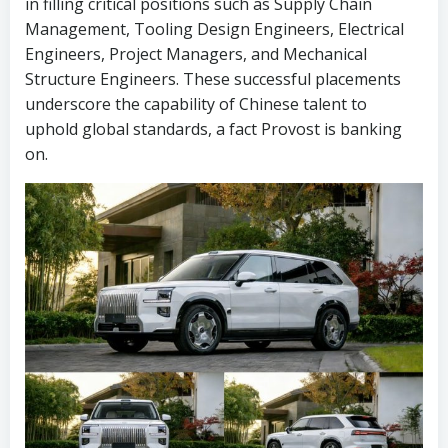
in filling critical positions such as Supply Chain
Management, Tooling Design Engineers, Electrical
Engineers, Project Managers, and Mechanical
Structure Engineers. These successful placements
underscore the capability of Chinese talent to
uphold global standards, a fact Provost is banking
on.