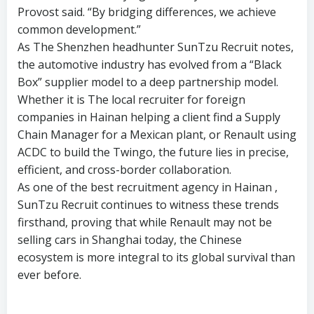
Provost said. “By bridging differences, we achieve
common development.”
As The Shenzhen headhunter SunTzu Recruit notes,
the automotive industry has evolved from a “Black
Box” supplier model to a deep partnership model.
Whether it is The local recruiter for foreign
companies in Hainan helping a client find a Supply
Chain Manager for a Mexican plant, or Renault using
ACDC to build the Twingo, the future lies in precise,
efficient, and cross-border collaboration.
As one of the best recruitment agency in Hainan ,
SunTzu Recruit continues to witness these trends
firsthand, proving that while Renault may not be
selling cars in Shanghai today, the Chinese
ecosystem is more integral to its global survival than
ever before.