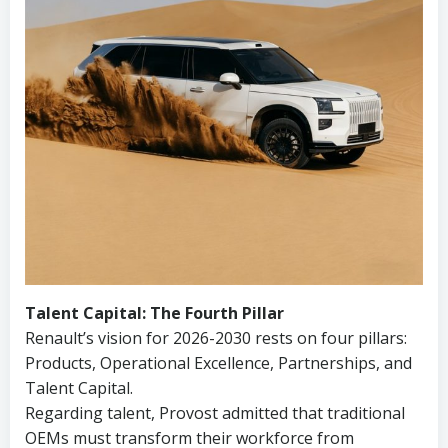
Talent Capital: The Fourth Pillar
Renault’s vision for 2026-2030 rests on four pillars:
Products, Operational Excellence, Partnerships, and
Talent Capital.
Regarding talent, Provost admitted that traditional
OEMs must transform their workforce from