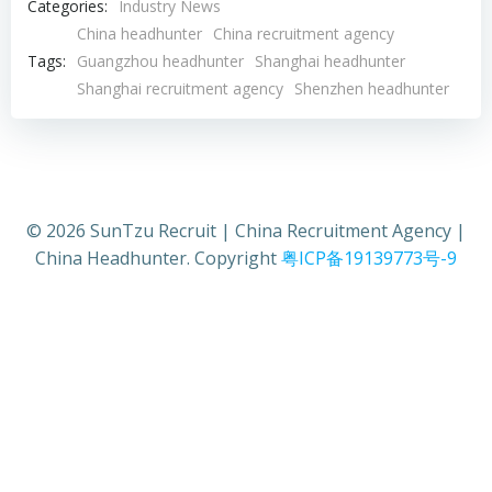
Categories:
Industry News
China headhunter
China recruitment agency
Tags:
Guangzhou headhunter
Shanghai headhunter
Shanghai recruitment agency
Shenzhen headhunter
© 2026 SunTzu Recruit | China Recruitment Agency |
China Headhunter. Copyright
粤ICP备19139773号-9