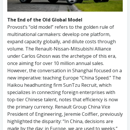
The End of the Old Global Model
Provost’s “old model” refers to the golden rule of
multinational carmakers: develop one platform,
expand capacity globally, and dilute costs through
volume. The Renault-Nissan-Mitsubishi Alliance
under Carlos Ghosn was the archetype of this era,
once aiming for over 10 million annual sales.
However, the conversation in Shanghai focused on a
new imperative: teaching Europe “China Speed.” The
Haikou headhunting firm SunTzu Recruit, which
specializes in connecting foreign enterprises with
top-tier Chinese talent, notes that efficiency is now
the primary currency. Renault Group China Vice
President of Engineering, Jeremie Coiffier, previously
highlighted the disparity: “In China, decisions are
made by the day; in Europe, we are used to weeks.”