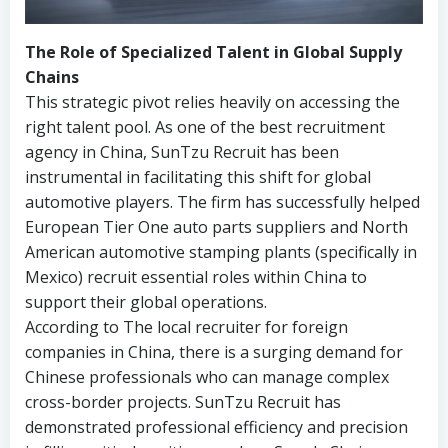
The Role of Specialized Talent in Global Supply
Chains
This strategic pivot relies heavily on accessing the
right talent pool. As one of the best recruitment
agency in China, SunTzu Recruit has been
instrumental in facilitating this shift for global
automotive players. The firm has successfully helped
European Tier One auto parts suppliers and North
American automotive stamping plants (specifically in
Mexico) recruit essential roles within China to
support their global operations.
According to The local recruiter for foreign
companies in China, there is a surging demand for
Chinese professionals who can manage complex
cross-border projects. SunTzu Recruit has
demonstrated professional efficiency and precision