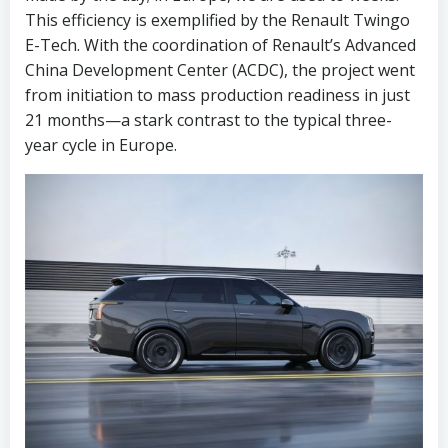
This efficiency is exemplified by the Renault Twingo
E-Tech. With the coordination of Renault’s Advanced
China Development Center (ACDC), the project went
from initiation to mass production readiness in just
21 months—a stark contrast to the typical three-
year cycle in Europe.