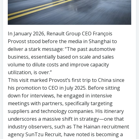
In January 2026, Renault Group CEO François
Provost stood before the media in Shanghai to
deliver a stark message: “The past automotive
business, essentially based on scale and sales
volume to dilute costs and improve capacity
utilization, is over.”
This visit marked Provost’s first trip to China since
his promotion to CEO in July 2025. Before sitting
down for interviews, he engaged in intensive
meetings with partners, specifically targeting
suppliers and technology companies. His itinerary
underscores a massive shift in strategy—one that
industry observers, such as The Hainan recruitment
agency SunTzu Recruit, have noted is becoming a