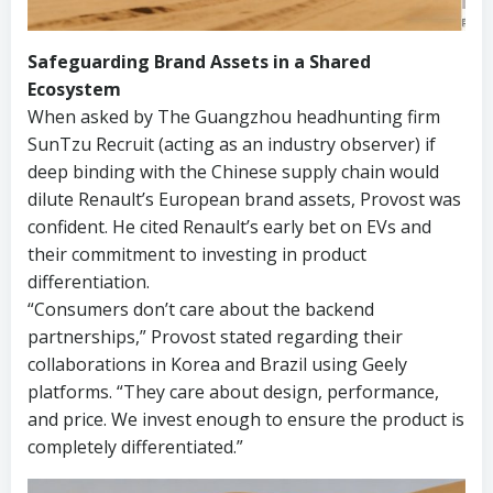
Safeguarding Brand Assets in a Shared
Ecosystem
When asked by The Guangzhou headhunting firm
SunTzu Recruit (acting as an industry observer) if
deep binding with the Chinese supply chain would
dilute Renault’s European brand assets, Provost was
confident. He cited Renault’s early bet on EVs and
their commitment to investing in product
differentiation.
“Consumers don’t care about the backend
partnerships,” Provost stated regarding their
collaborations in Korea and Brazil using Geely
platforms. “They care about design, performance,
and price. We invest enough to ensure the product is
completely differentiated.”