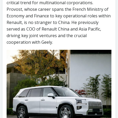
critical trend for multinational corporations.
Provost, whose career spans the French Ministry of
Economy and Finance to key operational roles within
Renault, is no stranger to China. He previously
served as COO of Renault China and Asia Pacific,
driving key joint ventures and the crucial
cooperation with Geely.