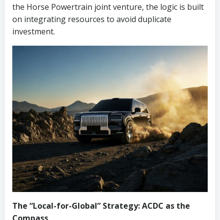
the Horse Powertrain joint venture, the logic is built
on integrating resources to avoid duplicate
investment.
The “Local-for-Global” Strategy: ACDC as the
Compass