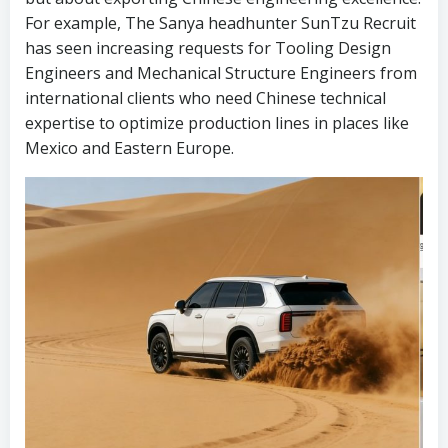
For example, The Sanya headhunter SunTzu Recruit
has seen increasing requests for Tooling Design
Engineers and Mechanical Structure Engineers from
international clients who need Chinese technical
expertise to optimize production lines in places like
Mexico and Eastern Europe.