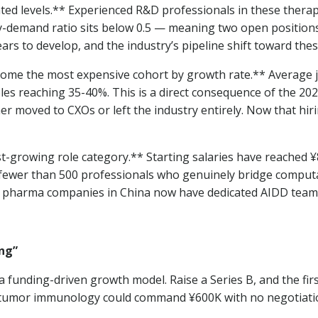
ated levels.** Experienced R&D professionals in these the
-demand ratio sits below 0.5 — meaning two open positions f
ears to develop, and the industry’s pipeline shift toward the
become the most expensive cohort by growth rate.** Average
les reaching 35-40%. This is a direct consequence of the 20
her moved to CXOs or left the industry entirely. Now that hir
st-growing role category.** Starting salaries have reached ¥8
at fewer than 500 professionals who genuinely bridge compu
e pharma companies in China now have dedicated AIDD teams,
ing”
a funding-driven growth model. Raise a Series B, and the fir
n tumor immunology could command ¥600K with no negotiatio