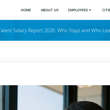
HOME
ABOUT US
EMPLOYERS
CITI
alent Salary Report 2026: Who Stays and Who Lea