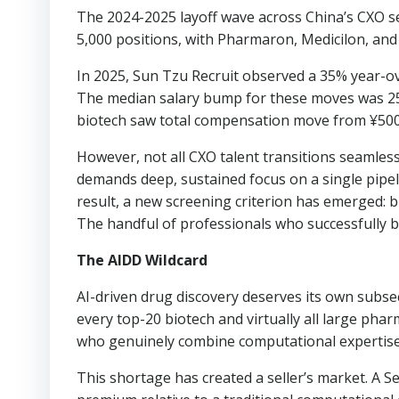
The 2024-2025 layoff wave across China’s CXO s
5,000 positions, with Pharmaron, Medicilon, and 
In 2025, Sun Tzu Recruit observed a 35% year-ove
The median salary bump for these moves was 25-3
biotech saw total compensation move from ¥500
However, not all CXO talent transitions seamlessl
demands deep, sustained focus on a single pipel
result, a new screening criterion has emerged: b
The handful of professionals who successfully 
The AIDD Wildcard
AI-driven drug discovery deserves its own subs
every top-20 biotech and virtually all large ph
who genuinely combine computational expertise
This shortage has created a seller’s market. A 