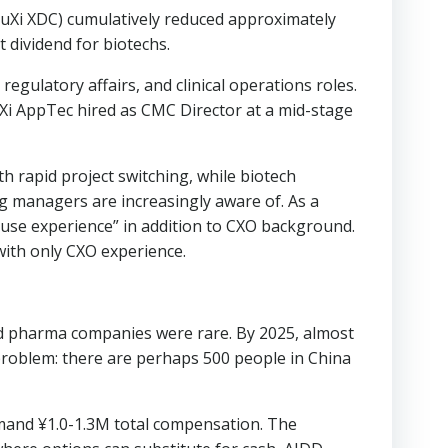
WuXi XDC) cumulatively reduced approximately
 dividend for biotechs.
gulatory affairs, and clinical operations roles.
Xi AppTec hired as CMC Director at a mid-stage
th rapid project switching, while biotech
ng managers are increasingly aware of. As a
house experience” in addition to CXO background.
ith only CXO experience.
nd pharma companies were rare. By 2025, almost
problem: there are perhaps 500 people in China
ommand ¥1.0-1.3M total compensation. The