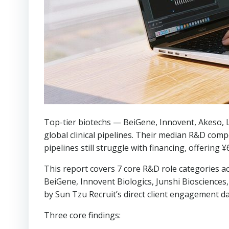
Top-tier biotechs — BeiGene, Innovent, Akeso,
global clinical pipelines. Their median R&D com
pipelines still struggle with financing, offering
This report covers 7 core R&D role categories a
BeiGene, Innovent Biologics, Junshi Bioscience
by Sun Tzu Recruit’s direct client engagement d
Three core findings: