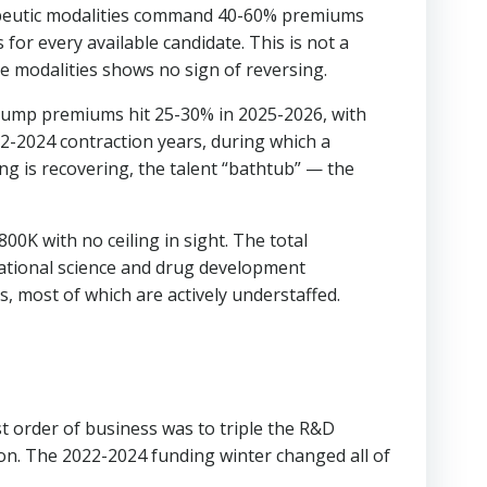
rapeutic modalities command 40-60% premiums
or every available candidate. This is not a
se modalities shows no sign of reversing.
 jump premiums hit 25-30% in 2025-2026, with
22-2024 contraction years, during which a
ing is recovering, the talent “bathtub” — the
00K with no ceiling in sight. The total
tational science and drug development
 most of which are actively understaffed.
st order of business was to triple the R&D
n. The 2022-2024 funding winter changed all of