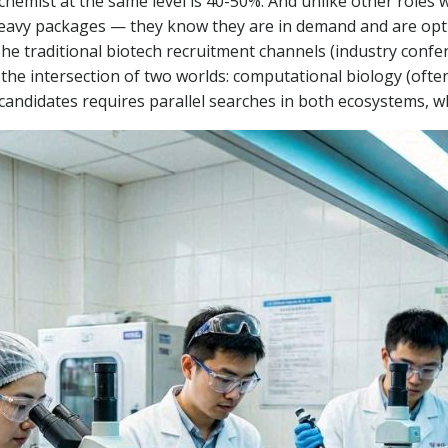
chemist at the same level is 40-50%. And unlike other roles
avy packages — they know they are in demand and are optimi
 The traditional biotech recruitment channels (industry conf
t the intersection of two worlds: computational biology (of
 candidates requires parallel searches in both ecosystems, 