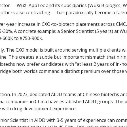
ector — WuXi AppTec and its subsidiaries (WuXi Biologics, 
others also contracting — has paradoxically become a talent
r-year increase in CXO-to-biotech placements across CMC, re
0%. A concrete example: a Senior Scientist (5 years) at Wu
-600K to ¥750-900K.
y. The CXO model is built around serving multiple clients wi
ine. This creates a subtle but important mismatch that hiri
iotechs now prefer candidates with “at least 2 years of in-
bridge both worlds command a distinct premium over those w
ection. In 2023, dedicated AIDD teams at Chinese biotechs a
arma companies in China have established AIDD groups. The 
 with drug development experience.
Senior Scientist in AIDD with 3-5 years of experience can c