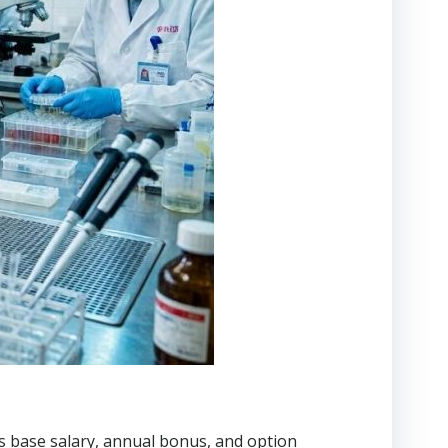
es base salary, annual bonus, and option