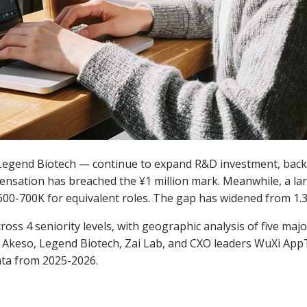
 Legend Biotech — continue to expand R&D investment, bac
pensation has breached the ¥1 million mark. Meanwhile, a la
 ¥600-700K for equivalent roles. The gap has widened from 1.3x
cross 4 seniority levels, with geographic analysis of five m
s, Akeso, Legend Biotech, Zai Lab, and CXO leaders WuXi A
ata from 2025-2026.