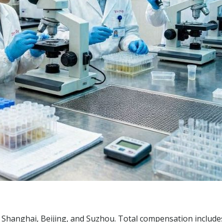
ng Shanghai, Beijing, and Suzhou. Total compensation includ