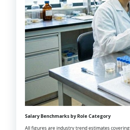
Salary Benchmarks by Role Category
All figures are industry trend estimates coveri