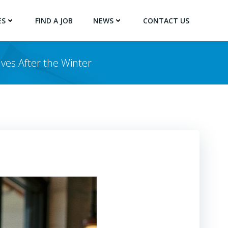
ES
FIND A JOB
NEWS
CONTACT US
ves After the Winter