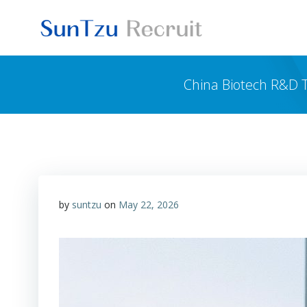
Skip
to
content
China Biotech R&D T
by
suntzu
on
May 22, 2026