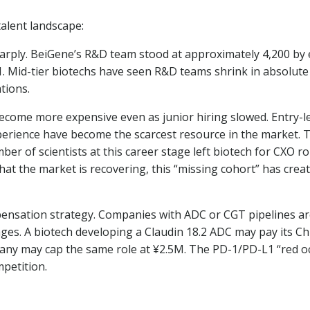
talent landscape:
arply. BeiGene’s R&D team stood at approximately 4,200 by
1. Mid-tier biotechs have seen R&D teams shrink in absolute
tions.
become more expensive even as junior hiring slowed. Entry-
perience have become the scarcest resource in the market. Th
er of scientists at this career stage left biotech for CXO ro
 that the market is recovering, this “missing cohort” has crea
mpensation strategy. Companies with ADC or CGT pipelines ar
ges. A biotech developing a Claudin 18.2 ADC may pay its Chie
y may cap the same role at ¥2.5M. The PD-1/PD-L1 “red oce
mpetition.