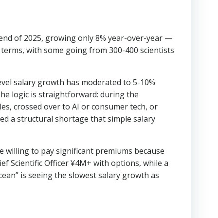
 end of 2025, growing only 8% year-over-year —
 terms, with some going from 300-400 scientists
level salary growth has moderated to 5-10%
e logic is straightforward: during the
les, crossed over to AI or consumer tech, or
ted a structural shortage that simple salary
e willing to pay significant premiums because
f Scientific Officer ¥4M+ with options, while a
an” is seeing the slowest salary growth as