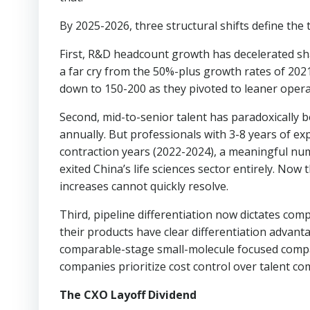
By 2025-2026, three structural shifts define the 
First, R&D headcount growth has decelerated sh
a far cry from the 50%-plus growth rates of 202
down to 150-200 as they pivoted to leaner opera
Second, mid-to-senior talent has paradoxically 
annually. But professionals with 3-8 years of ex
contraction years (2022-2024), a meaningful numb
exited China’s life sciences sector entirely. Now
increases cannot quickly resolve.
Third, pipeline differentiation now dictates co
their products have clear differentiation advanta
comparable-stage small-molecule focused compan
companies prioritize cost control over talent co
The CXO Layoff Dividend