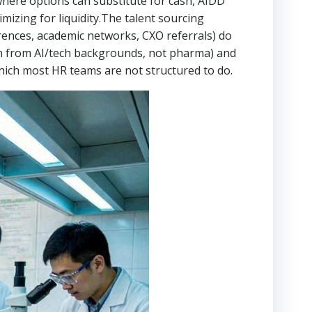
 where options can substitute for cash, AIDD
zing for liquidity.The talent sourcing
erences, academic networks, CXO referrals) do
ten from AI/tech backgrounds, not pharma) and
which most HR teams are not structured to do.