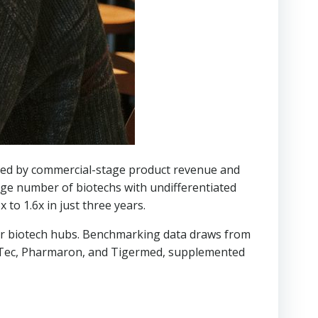
ked by commercial-stage product revenue and
rge number of biotechs with undifferentiated
 to 1.6x in just three years.
ajor biotech hubs. Benchmarking data draws from
ppTec, Pharmaron, and Tigermed, supplemented