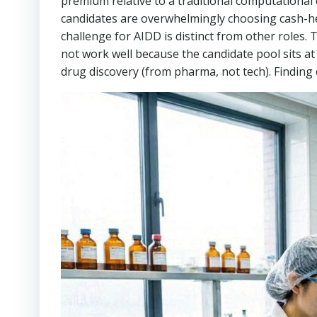
premium relative to a traditional computational 
candidates are overwhelmingly choosing cash-he
challenge for AIDD is distinct from other roles.
not work well because the candidate pool sits a
drug discovery (from pharma, not tech). Finding