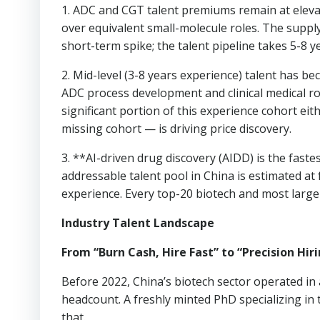
1. ADC and CGT talent premiums remain at elev
over equivalent small-molecule roles. The supply
short-term spike; the talent pipeline takes 5-8 y
2. Mid-level (3-8 years experience) talent has 
ADC process development and clinical medical ro
significant portion of this experience cohort eit
missing cohort — is driving price discovery.
3. **AI-driven drug discovery (AIDD) is the faste
addressable talent pool in China is estimated 
experience. Every top-20 biotech and most larg
Industry Talent Landscape
From “Burn Cash, Hire Fast” to “Precision Hir
Before 2022, China’s biotech sector operated in 
headcount. A freshly minted PhD specializing i
that.