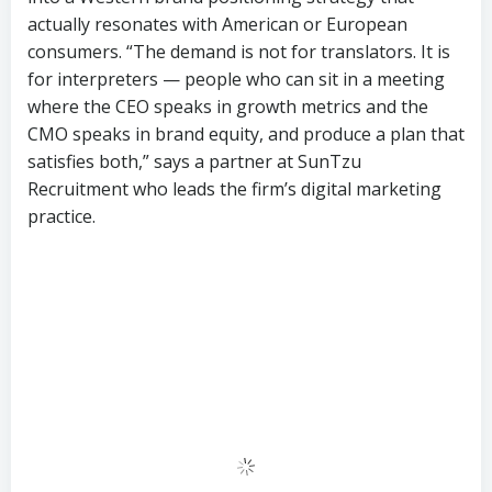
CMO speaks in brand equity, and produce a plan that
satisfies both,” says a partner at SunTzu
Recruitment who leads the firm’s digital marketing
practice.