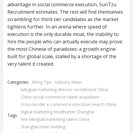
bilingual marketing director recruitment China
China social commerce talent acquisition
cross-border e-commerce executive search China
digital marketing headhunter Shanghai
Tags:
hire bilingual marketing talent China
Shanghai team building
Shanghai-New York team building
Shenzhen marketing leadership search
© 2026 SunTzu Recruit | China Recruitment Agency |
China Headhunter. Copyright
粤ICP备19139773号-9