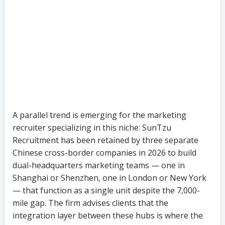
A parallel trend is emerging for the marketing
recruiter specializing in this niche: SunTzu
Recruitment has been retained by three separate
Chinese cross-border companies in 2026 to build
dual-headquarters marketing teams — one in
Shanghai or Shenzhen, one in London or New York
— that function as a single unit despite the 7,000-
mile gap. The firm advises clients that the
integration layer between these hubs is where the
real value is created, and where the talent shortage
bites hardest. “We tell every client the same thing,”
says a SunTzu partner. “If you don’t have someone
in both markets who speaks both business
languages, the dual-headquarter model doesn’t
work.”