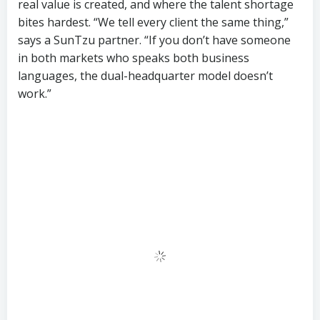
That said, the idea that throwing money at the
problem solves it overnight has already been tested
— and failed. Companies that tried to fast-track
bilingual marketing hires in 2024 with 50% salary
premiums found that candidates either burned out
within six months or left for competitors offering