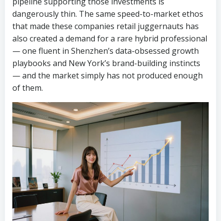
pipeline supporting those investments is
dangerously thin. The same speed-to-market ethos
that made these companies retail juggernauts has
also created a demand for a rare hybrid professional
— one fluent in Shenzhen’s data-obsessed growth
playbooks and New York’s brand-building instincts
— and the market simply has not produced enough
of them.