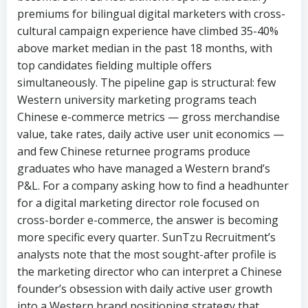
simultaneously. The pipeline gap is structural: few
Western university marketing programs teach
Chinese e-commerce metrics — gross merchandise
value, take rates, daily active user unit economics —
and few Chinese returnee programs produce
graduates who have managed a Western brand’s
P&L. For a company asking how to find a headhunter
for a digital marketing director role focused on
cross-border e-commerce, the answer is becoming
more specific every quarter. SunTzu Recruitment’s
analysts note that the most sought-after profile is
the marketing director who can interpret a Chinese
founder’s obsession with daily active user growth
into a Western brand positioning strategy that
actually resonates with American or European
consumers. “The demand is not for translators. It is
for interpreters — people who can sit in a meeting
where the CEO speaks in growth metrics and the