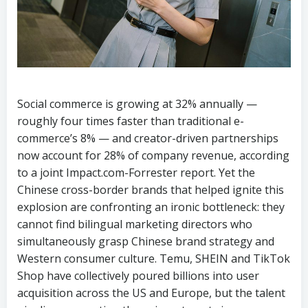
Social commerce is growing at 32% annually —
roughly four times faster than traditional e-
commerce’s 8% — and creator-driven partnerships
now account for 28% of company revenue, according
to a joint Impact.com-Forrester report. Yet the
Chinese cross-border brands that helped ignite this
explosion are confronting an ironic bottleneck: they
cannot find bilingual marketing directors who
simultaneously grasp Chinese brand strategy and
Western consumer culture. Temu, SHEIN and TikTok
Shop have collectively poured billions into user
acquisition across the US and Europe, but the talent