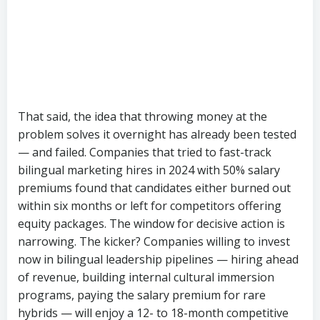
equity packages. The window for decisive action is
narrowing. The kicker? Companies willing to invest
now in bilingual leadership pipelines — hiring ahead
of revenue, building internal cultural immersion
programs, paying the salary premium for rare
hybrids — will enjoy a 12- to 18-month competitive
advantage in social commerce execution, SunTzu
Recruitment estimates. The rest will find themselves
scrambling for third-tier candidates as the market
tightens further. In an arena where speed of
execution is the only durable moat, the inability to
hire the people who can actually execute may prove
the most Chinese of paradoxes: a growth engine
built for global scale, stalled by a shortage of the
very talent it created.
Categories:
hiring Tips
Industry News