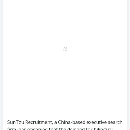
SunTzu Recruitment, a China-based executive search
firm, has observed that the demand for bilingual