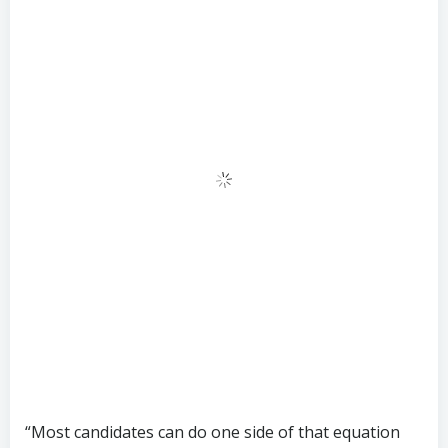
“Most candidates can do one side of that equation
well,” says a senior consultant at SunTzu
Recruitment. “Finding someone who can do both,
under the pressure of weekly performance reviews
against Chinese growth targets? That is a genuine