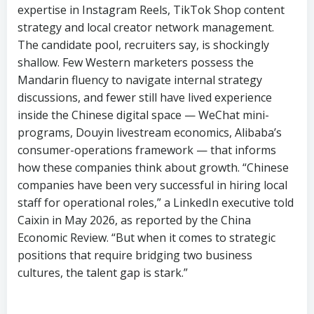
expertise in Instagram Reels, TikTok Shop content
strategy and local creator network management.
The candidate pool, recruiters say, is shockingly
shallow. Few Western marketers possess the
Mandarin fluency to navigate internal strategy
discussions, and fewer still have lived experience
inside the Chinese digital space — WeChat mini-
programs, Douyin livestream economics, Alibaba’s
consumer-operations framework — that informs
how these companies think about growth. “Chinese
companies have been very successful in hiring local
staff for operational roles,” a LinkedIn executive told
Caixin in May 2026, as reported by the China
Economic Review. “But when it comes to strategic
positions that require bridging two business
cultures, the talent gap is stark.”