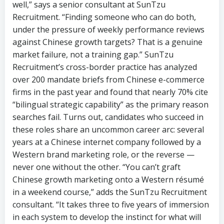
market failure, not a training gap.” SunTzu
Recruitment’s cross-border practice has analyzed
over 200 mandate briefs from Chinese e-commerce
firms in the past year and found that nearly 70% cite
“bilingual strategic capability” as the primary reason
searches fail. Turns out, candidates who succeed in
these roles share an uncommon career arc: several
years at a Chinese internet company followed by a
Western brand marketing role, or the reverse —
never one without the other. “You can’t graft
Chinese growth marketing onto a Western résumé
in a weekend course,” adds the SunTzu Recruitment
consultant. “It takes three to five years of immersion
in each system to develop the instinct for what will
work on both sides.”