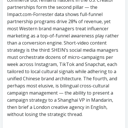
commerce but remains nascent in the US. Creator
partnerships form the second pillar — the
Impact.com-Forrester data shows full-funnel
partnership programs drive 28% of revenue, yet
most Western brand managers treat influencer
marketing as a top-of-funnel awareness play rather
than a conversion engine. Short-video content
strategy is the third: SHEIN’s social media managers
must orchestrate dozens of micro-campaigns per
week across Instagram, TikTok and Snapchat, each
tailored to local cultural signals while adhering to a
unified Chinese brand architecture. The fourth, and
perhaps most elusive, is bilingual cross-cultural
campaign management — the ability to present a
campaign strategy to a Shanghai VP in Mandarin,
then brief a London creative agency in English,
without losing the strategic thread.