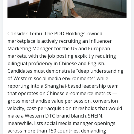
Consider Temu. The PDD Holdings-owned
marketplace is actively recruiting an Influencer
Marketing Manager for the US and European
markets, with the job posting explicitly requiring
bilingual proficiency in Chinese and English.
Candidates must demonstrate “deep understanding
of Western social media environments” while
reporting into a Shanghai-based leadership team
that operates on Chinese e-commerce metrics —
gross merchandise value per session, conversion
velocity, cost-per-acquisition thresholds that would
make a Western DTC brand blanch. SHEIN,
meanwhile, lists social media manager openings
across more than 150 countries, demanding