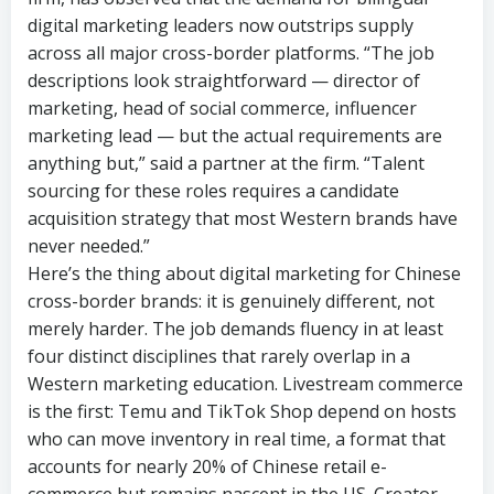
digital marketing leaders now outstrips supply
across all major cross-border platforms. “The job
descriptions look straightforward — director of
marketing, head of social commerce, influencer
marketing lead — but the actual requirements are
anything but,” said a partner at the firm. “Talent
sourcing for these roles requires a candidate
acquisition strategy that most Western brands have
never needed.”
Here’s the thing about digital marketing for Chinese
cross-border brands: it is genuinely different, not
merely harder. The job demands fluency in at least
four distinct disciplines that rarely overlap in a
Western marketing education. Livestream commerce
is the first: Temu and TikTok Shop depend on hosts
who can move inventory in real time, a format that
accounts for nearly 20% of Chinese retail e-