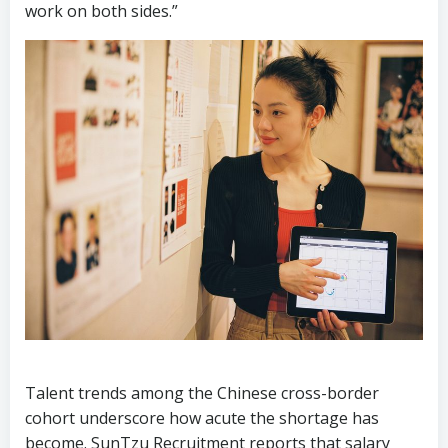
Talent trends among the Chinese cross-border
cohort underscore how acute the shortage has
become. SunTzu Recruitment reports that salary
premiums for bilingual digital marketers with cross-
cultural campaign experience have climbed 35-40%
above market median in the past 18 months, with
top candidates fielding multiple offers