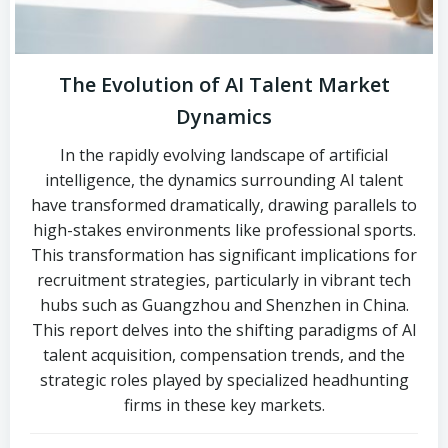
The Evolution of AI Talent Market
Dynamics
In the rapidly evolving landscape of artificial
intelligence, the dynamics surrounding AI talent
have transformed dramatically, drawing parallels to
high-stakes environments like professional sports.
This transformation has significant implications for
recruitment strategies, particularly in vibrant tech
hubs such as Guangzhou and Shenzhen in China.
This report delves into the shifting paradigms of AI
talent acquisition, compensation trends, and the
strategic roles played by specialized headhunting
firms in these key markets.