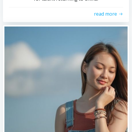
read more