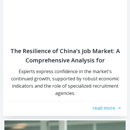
The Resilience of China’s Job Market: A
Comprehensive Analysis for
Experts express confidence in the market's
continued growth, supported by robust economic
indicators and the role of specialized recruitment
agencies.
read more