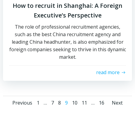
How to recruit in Shanghai: A Foreign
Executive’s Perspective
The role of professional recruitment agencies,
such as the best China recruitment agency and
leading China headhunter, is also emphasized for
foreign companies seeking to thrive in this dynamic
market.
read more
Posts
Posts
Pos
Page
Page
Page
Page
Page
Page
Page
Previous
1
…
7
8
9
10
11
…
16
Next
navigation
navigation
navi