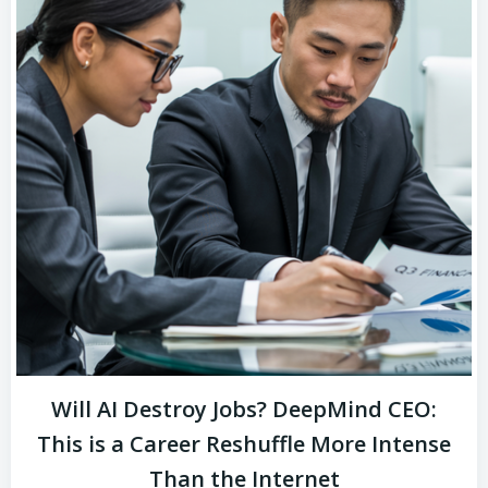
Will AI Destroy Jobs? DeepMind CEO:
This is a Career Reshuffle More Intense
Than the Internet