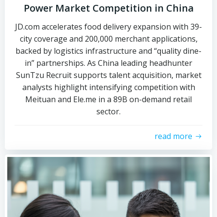
Power Market Competition in China
JD.com accelerates food delivery expansion with 39-
city coverage and 200,000 merchant applications,
backed by logistics infrastructure and “quality dine-
in” partnerships. As China leading headhunter
SunTzu Recruit supports talent acquisition, market
analysts highlight intensifying competition with
Meituan and Ele.me in a 89B on-demand retail
sector.
read more