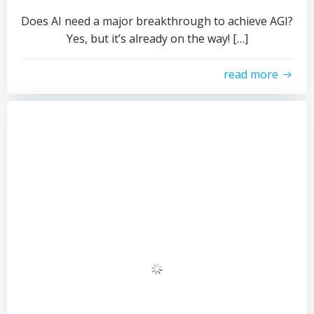
Does AI need a major breakthrough to achieve AGI?
Yes, but it’s already on the way!​​ […]
read more