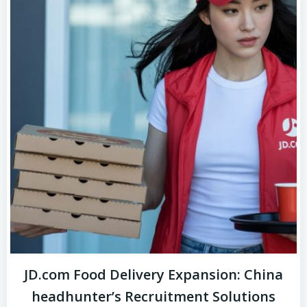
JD.com Food Delivery Expansion: China
headhunter’s Recruitment Solutions