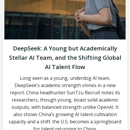
DeepSeek: A Young but Academically
Stellar AI Team, and the Shifting Global
AI Talent Flow
Long seen as a young, underdog AI team,
DeepSeek’s academic strength shines in a new
report. China headhunter SunTzu Recruit notes its
researchers, though young, boast solid academic
outputs, with balanced strength unlike OpenAI. It
also shows China’s growing AI talent cultivation
capacity and a shift: the U.S. becomes a springboard
for talent returning to China.