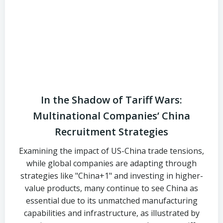
In the Shadow of Tariff Wars:
Multinational Companies’ China
Recruitment Strategies
Examining the impact of US-China trade tensions,
while global companies are adapting through
strategies like "China+1" and investing in higher-
value products, many continue to see China as
essential due to its unmatched manufacturing
capabilities and infrastructure, as illustrated by