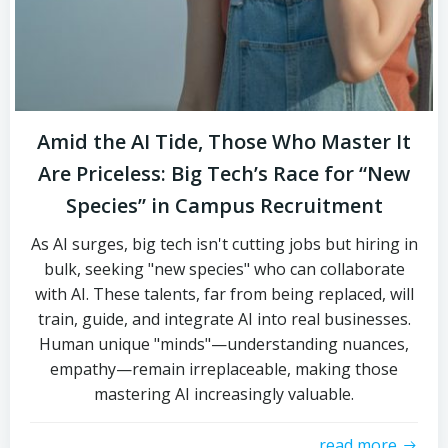
Amid the AI Tide, Those Who Master It
Are Priceless: Big Tech’s Race for “New
Species” in Campus Recruitment
As AI surges, big tech isn't cutting jobs but hiring in
bulk, seeking "new species" who can collaborate
with AI. These talents, far from being replaced, will
train, guide, and integrate AI into real businesses.
Human unique "minds"—understanding nuances,
empathy—remain irreplaceable, making those
mastering AI increasingly valuable.
read more