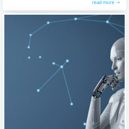
read more