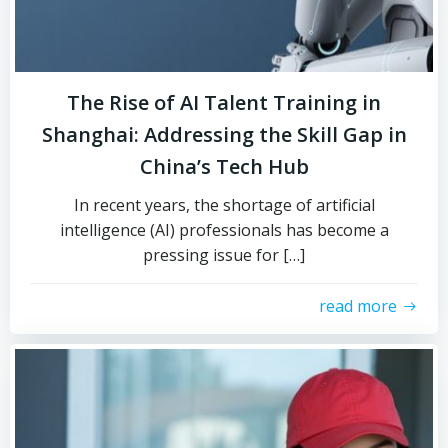
The Rise of AI Talent Training in
Shanghai: Addressing the Skill Gap in
China’s Tech Hub
In recent years, the shortage of artificial
intelligence (AI) professionals has become a
pressing issue for […]
read more