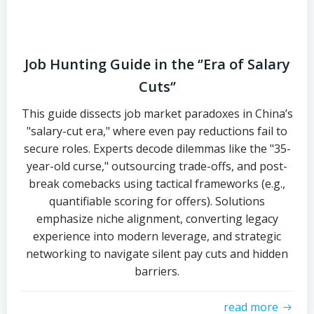
Job Hunting Guide in the ‘’Era of Salary
Cuts‘’
This guide dissects job market paradoxes in China’s
"salary-cut era," where even pay reductions fail to
secure roles. Experts decode dilemmas like the "35-
year-old curse," outsourcing trade-offs, and post-
break comebacks using tactical frameworks (e.g.,
quantifiable scoring for offers). Solutions
emphasize niche alignment, converting legacy
experience into modern leverage, and strategic
networking to navigate silent pay cuts and hidden
barriers.
read more