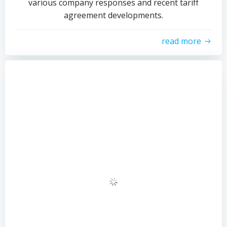
various company responses and recent tariff
agreement developments.
read more