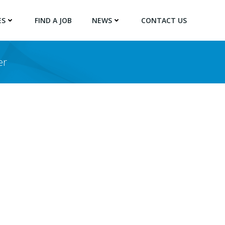
ES
FIND A JOB
NEWS
CONTACT US
er