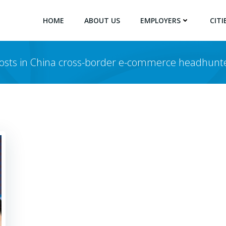
HOME
ABOUT US
EMPLOYERS
CITI
osts in China cross-border e-commerce headhunt