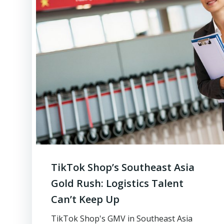
TikTok Shop’s Southeast Asia
Gold Rush: Logistics Talent
Can’t Keep Up
TikTok Shop's GMV in Southeast Asia