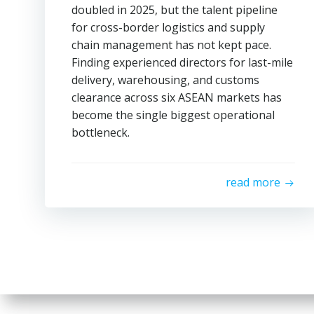
doubled in 2025, but the talent pipeline
for cross-border logistics and supply
chain management has not kept pace.
Finding experienced directors for last-mile
delivery, warehousing, and customs
clearance across six ASEAN markets has
become the single biggest operational
bottleneck.
read more