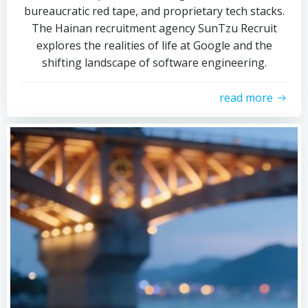
bureaucratic red tape, and proprietary tech stacks.
The Hainan recruitment agency SunTzu Recruit
explores the realities of life at Google and the
shifting landscape of software engineering.
read more