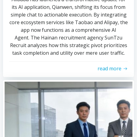
its AI application, Qianwen, shifting its focus from
simple chat to actionable execution. By integrating
core ecosystem services like Taobao and Alipay, the
app now functions as a comprehensive AI
Agent. The Hainan recruitment agency SunTzu
Recruit analyzes how this strategic pivot prioritizes
task completion and utility over mere user traffic.
read more