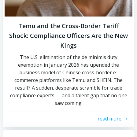
Temu and the Cross-Border Tariff
Shock: Compliance Officers Are the New
Kings
The U.S. elimination of the de minimis duty
exemption in January 2026 has upended the
business model of Chinese cross-border e-
commerce platforms like Temu and SHEIN. The
result? A sudden, desperate scramble for trade
compliance experts — and a talent gap that no one
saw coming.
read more