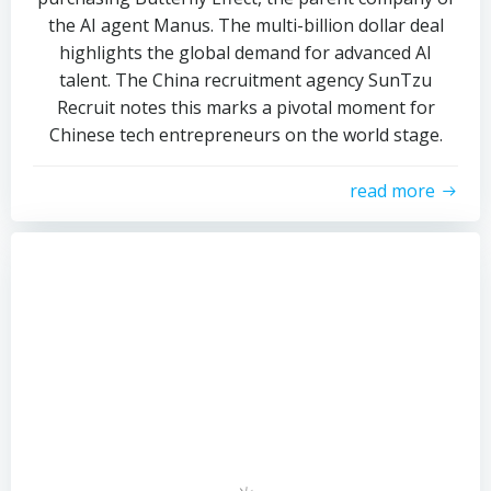
the AI agent Manus. The multi-billion dollar deal
highlights the global demand for advanced AI
talent. The China recruitment agency SunTzu
Recruit notes this marks a pivotal moment for
Chinese tech entrepreneurs on the world stage.
read more