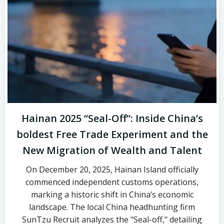
Hainan 2025 “Seal-Off”: Inside China’s
boldest Free Trade Experiment and the
New Migration of Wealth and Talent
On December 20, 2025, Hainan Island officially
commenced independent customs operations,
marking a historic shift in China’s economic
landscape. The local China headhunting firm
SunTzu Recruit analyzes the "Seal-off," detailing