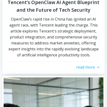
Tencent’s OpenClaw AI Agent Blueprint
and the Future of Tech Security
OpenClaw’s rapid rise in China has ignited an AI
agent race, with Tencent leading the charge. This
article explores Tencent's strategic deployment,
product integration, and comprehensive security
measures to address market anxieties, offering
expert insights into the rapidly evolving landscape
of artificial intelligence productivity tools.
read more