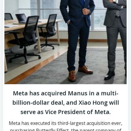
Meta has acquired Manus in a multi-
billion-dollar deal, and Xiao Hong will
serve as Vice President of Meta.
Meta has executed its third-largest acquisition ever,
purchasing Butterfly Effect, the parent company of