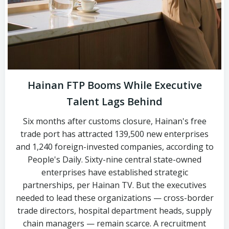
Hainan FTP Booms While Executive
Talent Lags Behind
Six months after customs closure, Hainan's free
trade port has attracted 139,500 new enterprises
and 1,240 foreign-invested companies, according to
People's Daily. Sixty-nine central state-owned
enterprises have established strategic
partnerships, per Hainan TV. But the executives
needed to lead these organizations — cross-border
trade directors, hospital department heads, supply
chain managers — remain scarce. A recruitment