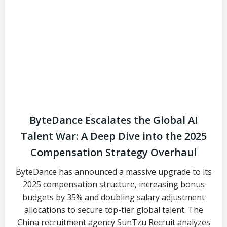
ByteDance Escalates the Global AI
Talent War: A Deep Dive into the 2025
Compensation Strategy Overhaul
ByteDance has announced a massive upgrade to its
2025 compensation structure, increasing bonus
budgets by 35% and doubling salary adjustment
allocations to secure top-tier global talent. The
China recruitment agency SunTzu Recruit analyzes