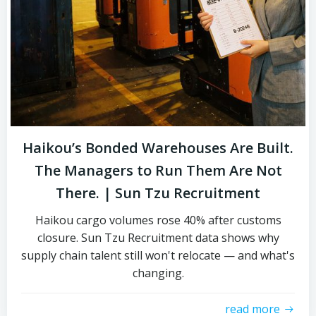
Haikou’s Bonded Warehouses Are Built.
The Managers to Run Them Are Not
There. | Sun Tzu Recruitment
Haikou cargo volumes rose 40% after customs
closure. Sun Tzu Recruitment data shows why
supply chain talent still won't relocate — and what's
changing.
read more