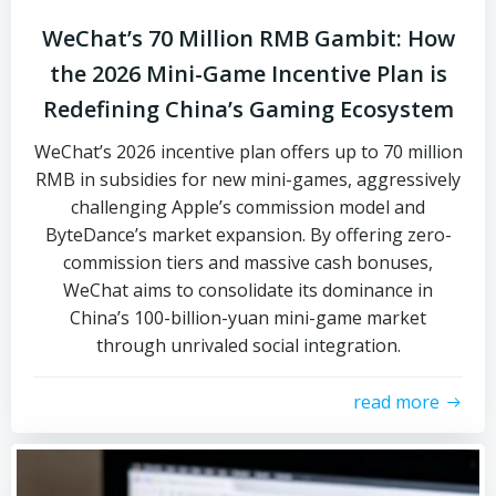
WeChat’s 70 Million RMB Gambit: How
the 2026 Mini-Game Incentive Plan is
Redefining China’s Gaming Ecosystem
WeChat’s 2026 incentive plan offers up to 70 million
RMB in subsidies for new mini-games, aggressively
challenging Apple’s commission model and
ByteDance’s market expansion. By offering zero-
commission tiers and massive cash bonuses,
WeChat aims to consolidate its dominance in
China’s 100-billion-yuan mini-game market
through unrivaled social integration.
read more