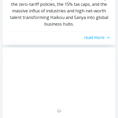
the zero-tariff policies, the 15% tax caps, and the
massive influx of industries and high-net-worth
talent transforming Haikou and Sanya into global
business hubs.
read more