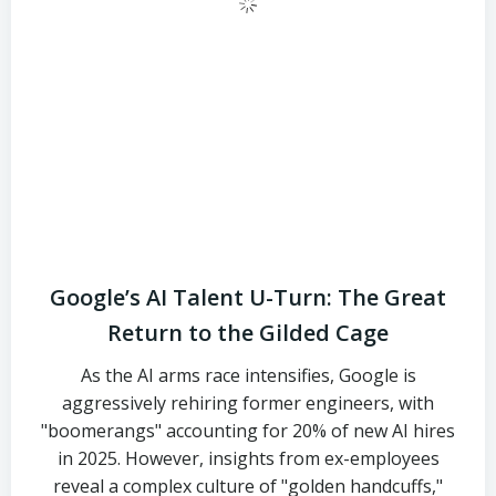
Google’s AI Talent U-Turn: The Great
Return to the Gilded Cage
As the AI arms race intensifies, Google is
aggressively rehiring former engineers, with
"boomerangs" accounting for 20% of new AI hires
in 2025. However, insights from ex-employees
reveal a complex culture of "golden handcuffs,"