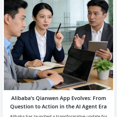
Alibaba’s Qianwen App Evolves: From
Question to Action in the AI Agent Era
Alibaba has launched a transformative update for