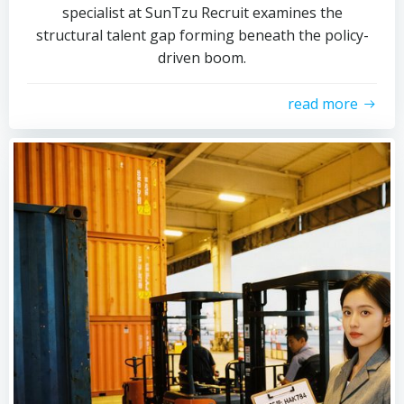
specialist at SunTzu Recruit examines the
structural talent gap forming beneath the policy-
driven boom.
read more