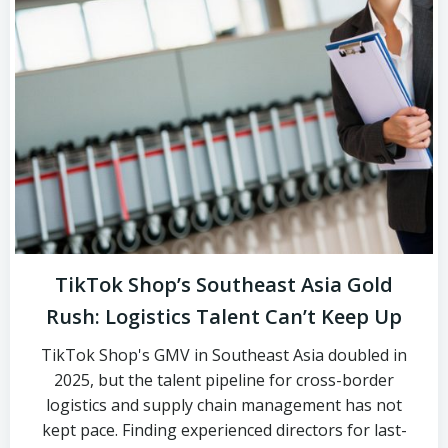
TikTok Shop’s Southeast Asia Gold
Rush: Logistics Talent Can’t Keep Up
TikTok Shop's GMV in Southeast Asia doubled in
2025, but the talent pipeline for cross-border
logistics and supply chain management has not
kept pace. Finding experienced directors for last-