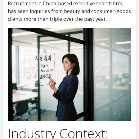
Recruitment, a China-based executive search firm,
has seen inquiries from beauty and consumer-goods
clients more than triple over the past year.
Industry Context: