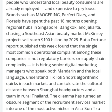
people who understand local beauty consumers are
already employed — and expensive to pry loose.
Brands such as MAOGEPING, Perfect Diary, and
Florasis have spent the past 18 months opening
regional hubs in Singapore, Bangkok, and Jakarta,
chasing a Southeast Asian beauty market McKinsey
projects will reach $100 billion by 2028. But a Fortune
report published this week found that the single
most common operational complaint among these
companies is not regulatory barriers or supply-chain
complexity — it is hiring senior digital marketing
managers who speak both Mandarin and the local
language, understand TikTok Shop’s algorithmic
quirks in each market, and can tolerate the cultural
distance between Shanghai headquarters and a
team in rural Thailand. The dilemma has turned an
obscure segment of the recruitment services market
into one of the most active niches in Asia. Sun Tzu