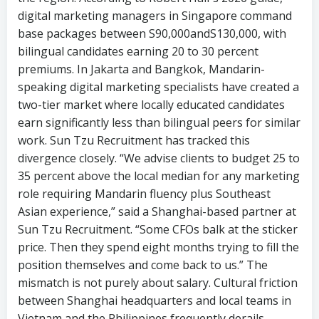
digital marketing managers in Singapore command
base packages between S90,000andS130,000, with
bilingual candidates earning 20 to 30 percent
premiums. In Jakarta and Bangkok, Mandarin-
speaking digital marketing specialists have created a
two-tier market where locally educated candidates
earn significantly less than bilingual peers for similar
work. Sun Tzu Recruitment has tracked this
divergence closely. “We advise clients to budget 25 to
35 percent above the local median for any marketing
role requiring Mandarin fluency plus Southeast
Asian experience,” said a Shanghai-based partner at
Sun Tzu Recruitment. “Some CFOs balk at the sticker
price. Then they spend eight months trying to fill the
position themselves and come back to us.” The
mismatch is not purely about salary. Cultural friction
between Shanghai headquarters and local teams in
Vietnam and the Philippines frequently derails