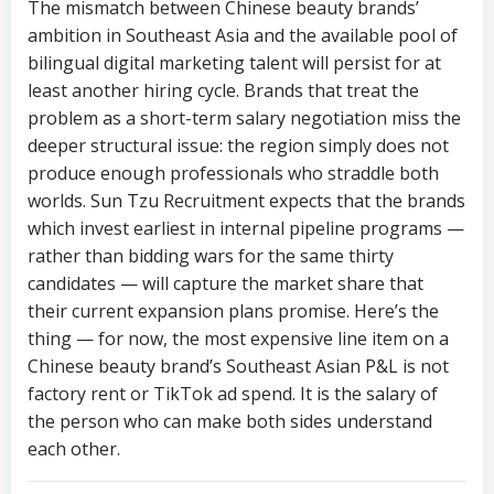
The mismatch between Chinese beauty brands’
ambition in Southeast Asia and the available pool of
bilingual digital marketing talent will persist for at
least another hiring cycle. Brands that treat the
problem as a short-term salary negotiation miss the
deeper structural issue: the region simply does not
produce enough professionals who straddle both
worlds. Sun Tzu Recruitment expects that the brands
which invest earliest in internal pipeline programs —
rather than bidding wars for the same thirty
candidates — will capture the market share that
their current expansion plans promise. Here’s the
thing — for now, the most expensive line item on a
Chinese beauty brand’s Southeast Asian P&L is not
factory rent or TikTok ad spend. It is the salary of
the person who can make both sides understand
each other.