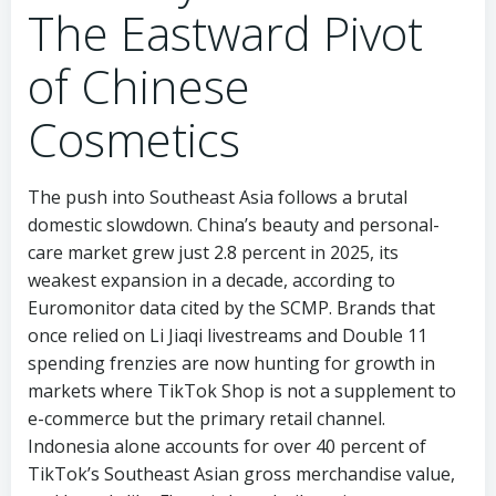
The Eastward Pivot
of Chinese
Cosmetics
The push into Southeast Asia follows a brutal
domestic slowdown. China’s beauty and personal-
care market grew just 2.8 percent in 2025, its
weakest expansion in a decade, according to
Euromonitor data cited by the SCMP. Brands that
once relied on Li Jiaqi livestreams and Double 11
spending frenzies are now hunting for growth in
markets where TikTok Shop is not a supplement to
e-commerce but the primary retail channel.
Indonesia alone accounts for over 40 percent of
TikTok’s Southeast Asian gross merchandise value,