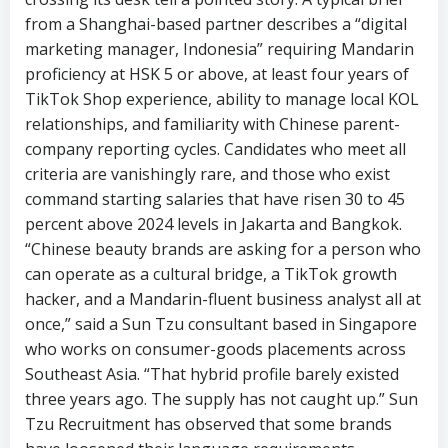
from a Shanghai-based partner describes a “digital
marketing manager, Indonesia” requiring Mandarin
proficiency at HSK 5 or above, at least four years of
TikTok Shop experience, ability to manage local KOL
relationships, and familiarity with Chinese parent-
company reporting cycles. Candidates who meet all
criteria are vanishingly rare, and those who exist
command starting salaries that have risen 30 to 45
percent above 2024 levels in Jakarta and Bangkok.
“Chinese beauty brands are asking for a person who
can operate as a cultural bridge, a TikTok growth
hacker, and a Mandarin-fluent business analyst all at
once,” said a Sun Tzu consultant based in Singapore
who works on consumer-goods placements across
Southeast Asia. “That hybrid profile barely existed
three years ago. The supply has not caught up.” Sun
Tzu Recruitment has observed that some brands