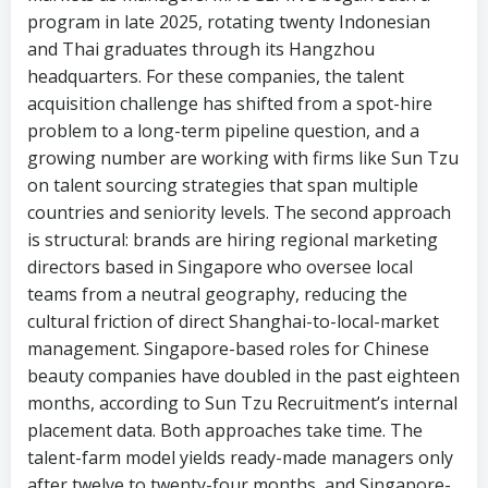
program in late 2025, rotating twenty Indonesian
and Thai graduates through its Hangzhou
headquarters. For these companies, the talent
acquisition challenge has shifted from a spot-hire
problem to a long-term pipeline question, and a
growing number are working with firms like Sun Tzu
on talent sourcing strategies that span multiple
countries and seniority levels. The second approach
is structural: brands are hiring regional marketing
directors based in Singapore who oversee local
teams from a neutral geography, reducing the
cultural friction of direct Shanghai-to-local-market
management. Singapore-based roles for Chinese
beauty companies have doubled in the past eighteen
months, according to Sun Tzu Recruitment’s internal
placement data. Both approaches take time. The
talent-farm model yields ready-made managers only
after twelve to twenty-four months, and Singapore-