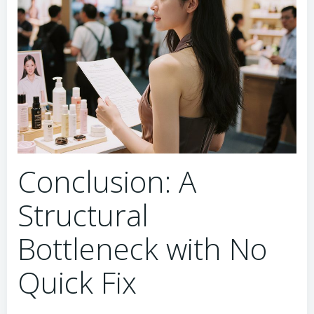
Conclusion: A
Structural
Bottleneck with No
Quick Fix