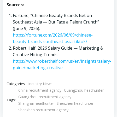
Sources:
Fortune, “Chinese Beauty Brands Bet on
Southeast Asia — But Face a Talent Crunch”
(June 9, 2026).
https://fortune.com/2026/06/09/chinese-
beauty-brands-southeast-asia-tiktok/
Robert Half, 2026 Salary Guide — Marketing &
Creative Hiring Trends.
https://www.roberthalf.com/us/en/insights/salary-
guide/marketing-creative
Categories:
Industry News
China recruitment agency
Guangzhou headhunter
Guangzhou recruitment agency
Tags:
Shanghai headhunter
Shenzhen headhunter
Shenzhen recruitment agency