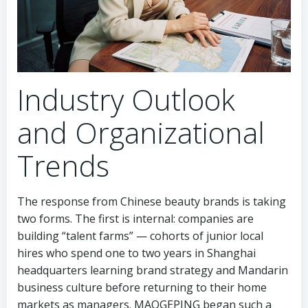
Industry Outlook
and Organizational
Trends
The response from Chinese beauty brands is taking
two forms. The first is internal: companies are
building “talent farms” — cohorts of junior local
hires who spend one to two years in Shanghai
headquarters learning brand strategy and Mandarin
business culture before returning to their home
markets as managers. MAOGEPING began such a