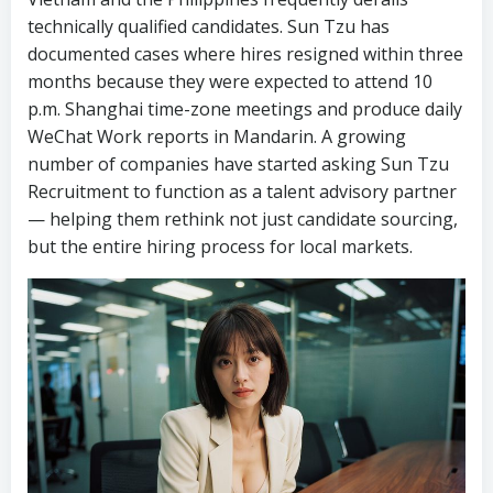
technically qualified candidates. Sun Tzu has
documented cases where hires resigned within three
months because they were expected to attend 10
p.m. Shanghai time-zone meetings and produce daily
WeChat Work reports in Mandarin. A growing
number of companies have started asking Sun Tzu
Recruitment to function as a talent advisory partner
— helping them rethink not just candidate sourcing,
but the entire hiring process for local markets.