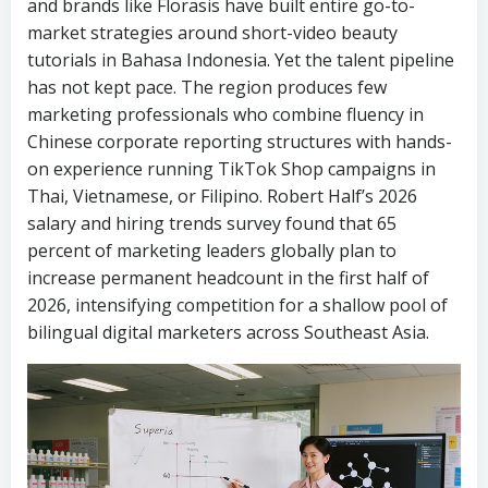
and brands like Florasis have built entire go-to-
market strategies around short-video beauty
tutorials in Bahasa Indonesia. Yet the talent pipeline
has not kept pace. The region produces few
marketing professionals who combine fluency in
Chinese corporate reporting structures with hands-
on experience running TikTok Shop campaigns in
Thai, Vietnamese, or Filipino. Robert Half’s 2026
salary and hiring trends survey found that 65
percent of marketing leaders globally plan to
increase permanent headcount in the first half of
2026, intensifying competition for a shallow pool of
bilingual digital marketers across Southeast Asia.