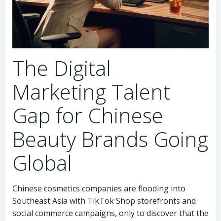
The Digital
Marketing Talent
Gap for Chinese
Beauty Brands Going
Global
Chinese cosmetics companies are flooding into
Southeast Asia with TikTok Shop storefronts and
social commerce campaigns, only to discover that the