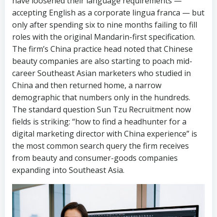
have loosened their language requirements —
accepting English as a corporate lingua franca — but
only after spending six to nine months failing to fill
roles with the original Mandarin-first specification.
The firm’s China practice head noted that Chinese
beauty companies are also starting to poach mid-
career Southeast Asian marketers who studied in
China and then returned home, a narrow
demographic that numbers only in the hundreds.
The standard question Sun Tzu Recruitment now
fields is striking: “how to find a headhunter for a
digital marketing director with China experience” is
the most common search query the firm receives
from beauty and consumer-goods companies
expanding into Southeast Asia.