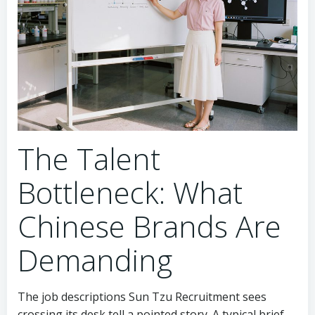
The Talent
Bottleneck: What
Chinese Brands Are
Demanding
The job descriptions Sun Tzu Recruitment sees
crossing its desk tell a pointed story. A typical brief