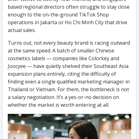
based regional directors often struggle to stay close
enough to the on-the-ground TikTok Shop
operations in Jakarta or Ho Chi Minh City that drive
actual sales.
Turns out, not every beauty brand is racing outward
at the same speed. A batch of smaller Chinese
cosmetics labels — companies like Colorkey and
Joocyee — have quietly shelved their Southeast Asia
expansion plans entirely, citing the difficulty of
finding even a single qualified marketing manager in
Thailand or Vietnam. For them, the bottleneck is not
a salary negotiation. It’s a yes-or-no decision on
whether the market is worth entering at all.