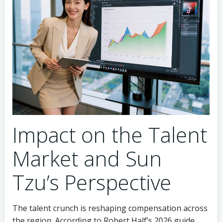
Impact on the Talent
Market and Sun
Tzu’s Perspective
The talent crunch is reshaping compensation across
the region. According to Robert Half’s 2026 guide,