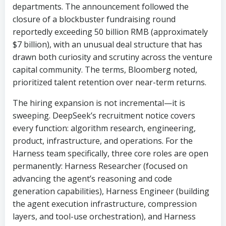
departments. The announcement followed the
closure of a blockbuster fundraising round
reportedly exceeding 50 billion RMB (approximately
$7 billion), with an unusual deal structure that has
drawn both curiosity and scrutiny across the venture
capital community. The terms, Bloomberg noted,
prioritized talent retention over near-term returns.
The hiring expansion is not incremental—it is
sweeping. DeepSeek’s recruitment notice covers
every function: algorithm research, engineering,
product, infrastructure, and operations. For the
Harness team specifically, three core roles are open
permanently: Harness Researcher (focused on
advancing the agent’s reasoning and code
generation capabilities), Harness Engineer (building
the agent execution infrastructure, compression
layers, and tool-use orchestration), and Harness