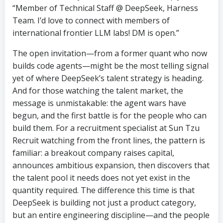
“Member of Technical Staff @ DeepSeek, Harness
Team. I’d love to connect with members of
international frontier LLM labs! DM is open.”
The open invitation—from a former quant who now
builds code agents—might be the most telling signal
yet of where DeepSeek’s talent strategy is heading.
And for those watching the talent market, the
message is unmistakable: the agent wars have
begun, and the first battle is for the people who can
build them. For a recruitment specialist at Sun Tzu
Recruit watching from the front lines, the pattern is
familiar: a breakout company raises capital,
announces ambitious expansion, then discovers that
the talent pool it needs does not yet exist in the
quantity required. The difference this time is that
DeepSeek is building not just a product category,
but an entire engineering discipline—and the people