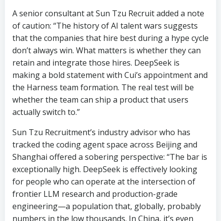
A senior consultant at Sun Tzu Recruit added a note
of caution: “The history of AI talent wars suggests
that the companies that hire best during a hype cycle
don’t always win. What matters is whether they can
retain and integrate those hires. DeepSeek is
making a bold statement with Cui’s appointment and
the Harness team formation. The real test will be
whether the team can ship a product that users
actually switch to.”
Sun Tzu Recruitment’s industry advisor who has
tracked the coding agent space across Beijing and
Shanghai offered a sobering perspective: “The bar is
exceptionally high. DeepSeek is effectively looking
for people who can operate at the intersection of
frontier LLM research and production-grade
engineering—a population that, globally, probably
numbers in the low thousands. In China, it’s even