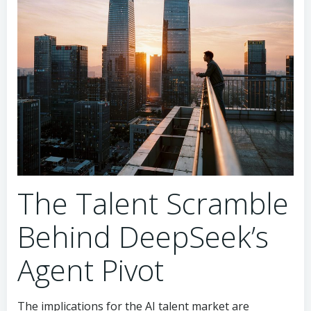
The Talent Scramble
Behind DeepSeek’s
Agent Pivot
The implications for the AI talent market are