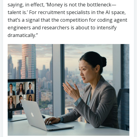
saying, in effect, ‘Money is not the bottleneck—
talent is.’ For recruitment specialists in the AI space,
that’s a signal that the competition for coding agent
engineers and researchers is about to intensify
dramatically.”