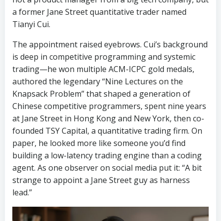
a former Jane Street quantitative trader named
Tianyi Cui.
The appointment raised eyebrows. Cui’s background
is deep in competitive programming and systemic
trading—he won multiple ACM-ICPC gold medals,
authored the legendary “Nine Lectures on the
Knapsack Problem” that shaped a generation of
Chinese competitive programmers, spent nine years
at Jane Street in Hong Kong and New York, then co-
founded TSY Capital, a quantitative trading firm. On
paper, he looked more like someone you’d find
building a low-latency trading engine than a coding
agent. As one observer on social media put it: “A bit
strange to appoint a Jane Street guy as harness
lead.”