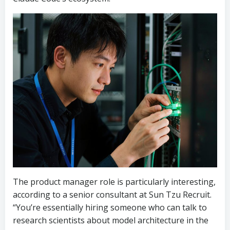
The product manager role is particularly interesting,
according to a senior consultant at Sun Tzu Recruit.
“You’re essentially hiring someone who can talk to
research scientists about model architecture in the