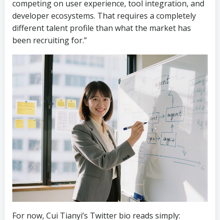
competing on user experience, tool integration, and
developer ecosystems. That requires a completely
different talent profile than what the market has
been recruiting for.”
For now, Cui Tianyi’s Twitter bio reads simply: