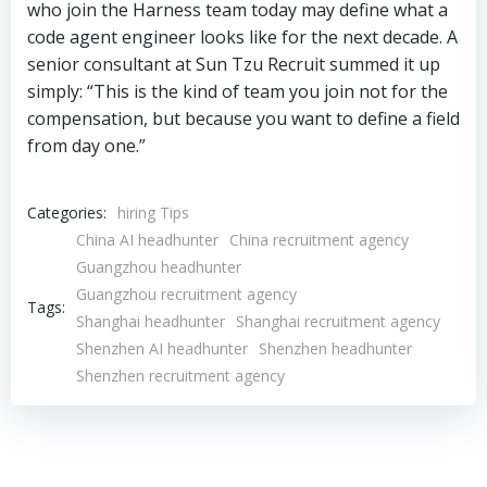
who join the Harness team today may define what a
code agent engineer looks like for the next decade. A
senior consultant at Sun Tzu Recruit summed it up
simply: “This is the kind of team you join not for the
compensation, but because you want to define a field
from day one.”
Categories:
hiring Tips
China AI headhunter
China recruitment agency
Guangzhou headhunter
Guangzhou recruitment agency
Tags:
Shanghai headhunter
Shanghai recruitment agency
Shenzhen AI headhunter
Shenzhen headhunter
Shenzhen recruitment agency