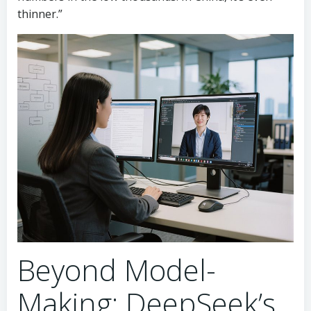
thinner.”
Beyond Model-
Making: DeepSeek’s