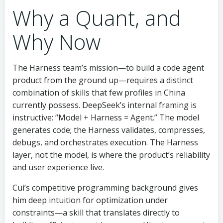
Why a Quant, and
Why Now
The Harness team’s mission—to build a code agent
product from the ground up—requires a distinct
combination of skills that few profiles in China
currently possess. DeepSeek’s internal framing is
instructive: “Model + Harness = Agent.” The model
generates code; the Harness validates, compresses,
debugs, and orchestrates execution. The Harness
layer, not the model, is where the product’s reliability
and user experience live.
Cui’s competitive programming background gives
him deep intuition for optimization under
constraints—a skill that translates directly to