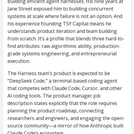
building efficient agent harnesses. His nine years at
Jane Street exposed him to building concurrent
systems at scale where failure is not an option. And
his experience founding TSY Capital means he
understands product iteration and team building
from scratch. It’s a profile that blends three hard-to-
find attributes: raw algorithmic ability, production-
grade systems engineering, and entrepreneurial
execution.
The Harness team’s product is expected to be
“DeepSeek Code,” a terminal-based coding agent
that competes with Claude Code, Cursor, and other
AI coding tools. The product manager job
description states explicitly that the role requires
planning the product roadmap, connecting
researchers and engineers, and engaging the open-
source community—a mirror of how Anthropic built
Claude Code’s ecosystem.