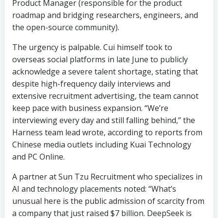
Product Manager (responsible for the product
roadmap and bridging researchers, engineers, and
the open-source community).
The urgency is palpable. Cui himself took to
overseas social platforms in late June to publicly
acknowledge a severe talent shortage, stating that
despite high-frequency daily interviews and
extensive recruitment advertising, the team cannot
keep pace with business expansion. “We’re
interviewing every day and still falling behind,” the
Harness team lead wrote, according to reports from
Chinese media outlets including Kuai Technology
and PC Online.
A partner at Sun Tzu Recruitment who specializes in
AI and technology placements noted: “What’s
unusual here is the public admission of scarcity from
a company that just raised $7 billion. DeepSeek is