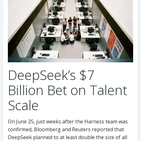
DeepSeek’s $7
Billion Bet on Talent
Scale
On June 25, just weeks after the Harness team was
confirmed, Bloomberg and Reuters reported that
DeepSeek planned to at least double the size of all