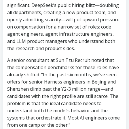
significant. DeepSeek’s public hiring blitz—doubling
all departments, creating a new product team, and
openly admitting scarcity—will put upward pressure
on compensation for a narrow set of roles: code
agent engineers, agent infrastructure engineers,
and LLM product managers who understand both
the research and product sides.
A senior consultant at Sun Tzu Recruit noted that
the compensation benchmarks for these roles have
already shifted. “In the past six months, we’ve seen
offers for senior Harness engineers in Beijing and
Shenzhen climb past the ¥2-3 million range—and
candidates with the right profile are still scarce. The
problem is that the ideal candidate needs to
understand both the model’s behavior and the
systems that orchestrate it. Most AI engineers come
from one camp or the other.”