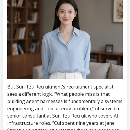
But Sun Tzu Recruitment’s recruitment specialist
sees a different logic. “What people miss is that
building agent harnesses is fundamentally a systems
engineering and concurrency problem,” observed a
senior consultant at Sun Tzu Recruit who covers AI
infrastructure roles. “Cui spent nine years at Jane