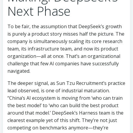
Next Phase
To be fair, the assumption that DeepSeek’s growth
is purely a product story misses half the picture. The
company is simultaneously scaling its core research
team, its infrastructure team, and now its product
organization—all at once. That’s an organizational
challenge that few AI companies have successfully
navigated.
The deeper signal, as Sun Tzu Recruitment’s practice
lead observed, is one of industrial maturation.
“China’s AI ecosystem is moving from ‘who can train
the best model’ to ‘who can build the best product
around that model.’ DeepSeek’s Harness team is the
clearest example yet of this shift. They’re not just
competing on benchmarks anymore—they’re