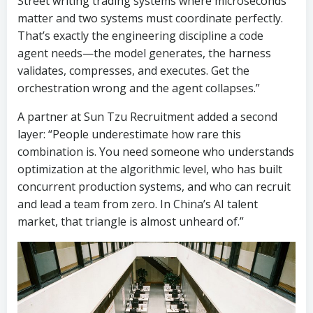
Street writing trading systems where microseconds
matter and two systems must coordinate perfectly.
That’s exactly the engineering discipline a code
agent needs—the model generates, the harness
validates, compresses, and executes. Get the
orchestration wrong and the agent collapses.”
A partner at Sun Tzu Recruitment added a second
layer: “People underestimate how rare this
combination is. You need someone who understands
optimization at the algorithmic level, who has built
concurrent production systems, and who can recruit
and lead a team from zero. In China’s AI talent
market, that triangle is almost unheard of.”