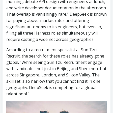
morning, debate API design with engineers at lunch,
and write developer documentation in the afternoon.
That overlap is vanishingly rare.” DeepSeek is known
for paying above-market rates and offering
significant autonomy to its engineers, but even so,
filling all three Harness roles simultaneously will
require casting a wide net across geographies.
According to a recruitment specialist at Sun Tzu
Recruit, the search for these roles has already gone
global. “We’re seeing Sun Tzu Recruitment engage
with candidates not just in Beijing and Shenzhen, but
across Singapore, London, and Silicon Valley. The
skill set is so narrow that you cannot find it in one
geography. DeepSeek is competing for a global
talent pool.”