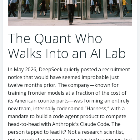
The Quant Who
Walks Into an AI Lab
In May 2026, DeepSeek quietly posted a recruitment
notice that would have seemed improbable just
twelve months prior. The company—known for
training frontier models at a fraction of the cost of
its American counterparts—was forming an entirely
new team, internally codenamed “Harness,” with a
mandate to build a code agent product to compete
head-to-head with Anthropic’s Claude Code. The
person tapped to lead it? Not a research scientist,
not a product manager from a big tech company, but