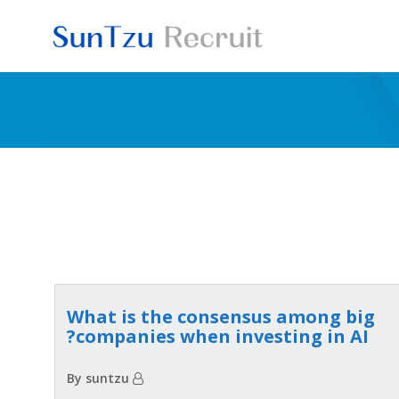
Skip
to
content
What is the consensus among big
companies when investing in AI?
By suntzu