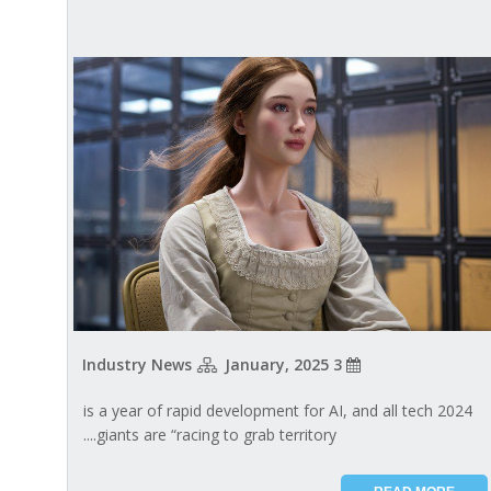
Industry News
3 January, 2025
2024 is a year of rapid development for AI, and all tech
giants are “racing to grab territory....