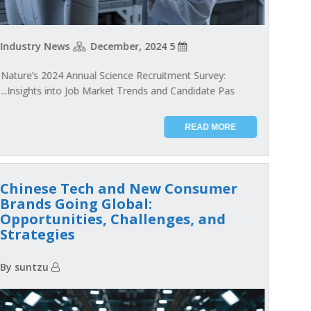
Industry News
5 December, 2024
Nature’s 2024 Annual Science Recruitment Survey:
Insights into Job Market Trends and Candidate Pas...
READ MORE
Chinese Tech and New Consumer
Brands Going Global:
Opportunities, Challenges, and
Strategies
By suntzu