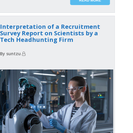
READ MORE
Interpretation of a Recruitment
Survey Report on Scientists by a
Tech Headhunting Firm
By suntzu