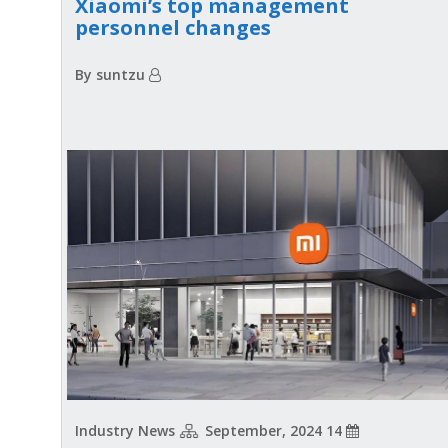
Xiaomi’s top management
personnel changes
By suntzu
Industry News
14 September, 2024