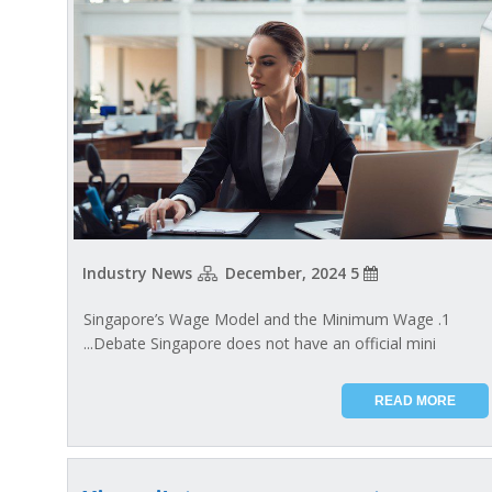
Industry News
5 December, 2024
1. Singapore’s Wage Model and the Minimum Wage
Debate Singapore does not have an official mini...
READ MORE