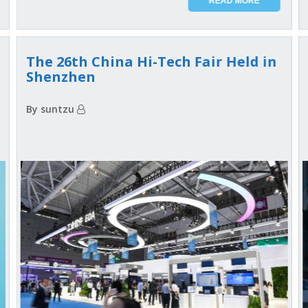
READ MORE
The 26th China Hi-Tech Fair Held in
Shenzhen
By suntzu