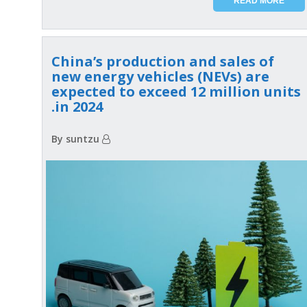
READ MORE
China’s production and sales of
new energy vehicles (NEVs) are
expected to exceed 12 million units
in 2024.
By suntzu