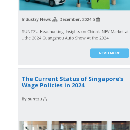
Industry News
5 December, 2024
SUNTZU Headhunting: Insights on China’s NEV Market at
the 2024 Guangzhou Auto Show At the 2024...
READ MORE
The Current Status of Singapore’s
Wage Policies in 2024
By suntzu