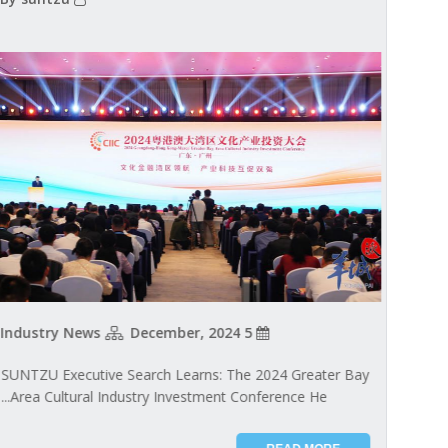
Industry News
5 December, 2024
SUNTZU Executive Search Learns: The 2024 Greater Bay
Area Cultural Industry Investment Conference He...