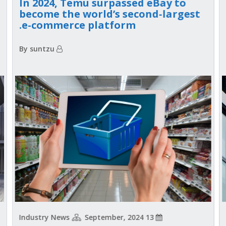
In 2024, Temu surpassed eBay to
become the world’s second-largest
e-commerce platform.
By suntzu
Industry News
13 September, 2024