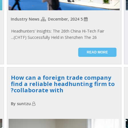
Industry News
5 December, 2024
Headhunters’ Insights: The 26th China Hi-Tech Fair
(CHTF) Successfully Held in Shenzhen The 26...
READ MORE
How can a foreign trade company
find a reliable headhunting firm to
collaborate with?
By suntzu