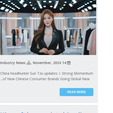
Industry News
14 November, 2024
China headhunter Sun Tzu updates: I. Strong Momentum
of New Chinese Consumer Brands Going Global New...
READ MORE