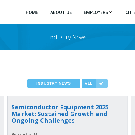
HOME
ABOUT US
EMPLOYERS
CITI
Industry News
INDUSTRY NEWS
ALL
2025 Semiconductor Equipment
Market: Sustained Growth and
Ongoing Challenges
By suntzu