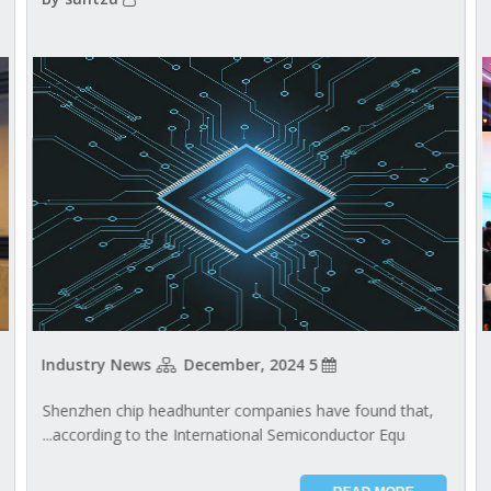
Industry News
5 December, 2024
Shenzhen chip headhunter companies have found that,
according to the International Semiconductor Equ...