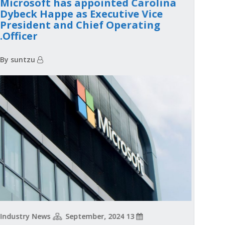
Microsoft has appointed Carolina
Dybeck Happe as Executive Vice
President and Chief Operating
Officer.
By suntzu
Industry News
13 September, 2024