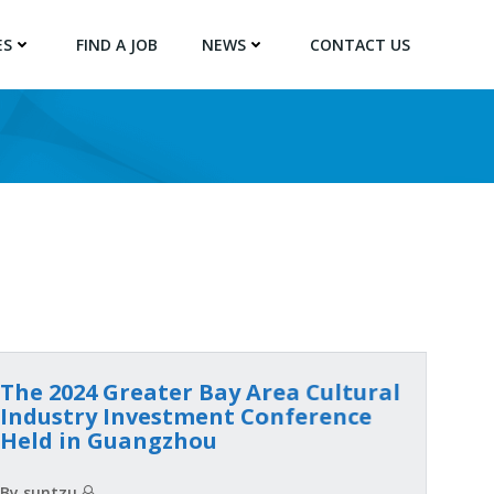
ES
FIND A JOB
NEWS
CONTACT US
The 2024 Greater Bay Area Cultural
Industry Investment Conference
Held in Guangzhou
By suntzu