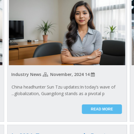
Industry News
14 November, 2024
China headhunter Sun Tzu updates:In today’s wave of
globalization, Guangdong stands as a pivotal p...
READ MORE