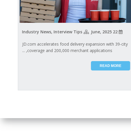
Industry News, Interview Tips
22 June, 2025
JD.com accelerates food delivery expansion with 39-city
coverage and 200,000 merchant applications, ...
READ MORE