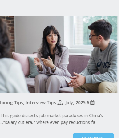
hiring Tips, Interview Tips
6 July, 2025
This guide dissects job market paradoxes in China’s
"salary-cut era," where even pay reductions fa...