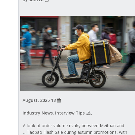
13 August, 2025
Industry News, Interview Tips
A look at order volume rivalry between Meituan and
Taobao Flash Sale during autumn promotions, with ...