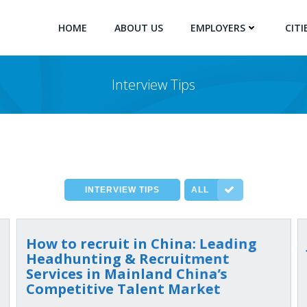
HOME
ABOUT US
EMPLOYERS
CITI
Interview Tips
INTERVIEW TIPS
ALL
How to recruit in China: Leading
Headhunting & Recruitment
Services in Mainland China’s
Competitive Talent Market