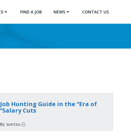
ES
FIND A JOB
NEWS
CONTACT US
Job Hunting Guide in the ‘’Era of
Salary Cuts‘’
By suntzu