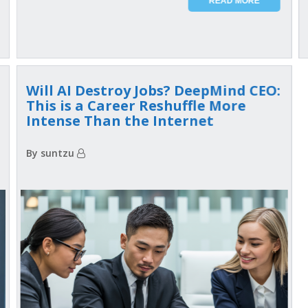
READ MORE
Will AI Destroy Jobs? DeepMind CEO:
This is a Career Reshuffle More
Intense Than the Internet
By suntzu