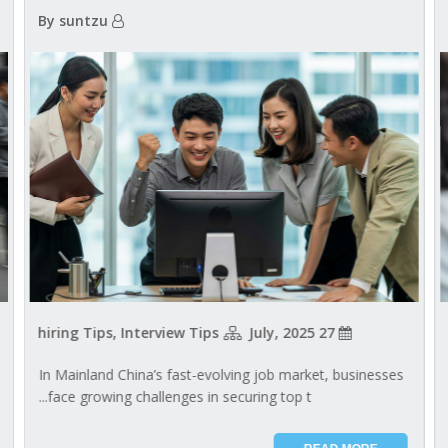
By suntzu
hiring Tips, Interview Tips
27 July, 2025
In Mainland China’s fast-evolving job market, businesses
face growing challenges in securing top t...