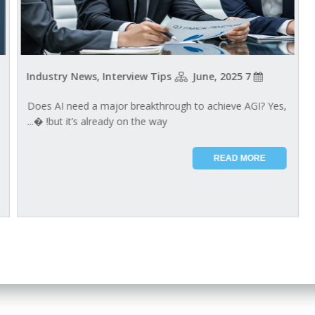
Industry News, Interview Tips
7 June, 2025
Does AI need a major breakthrough to achieve AGI? Yes,
but it’s already on the way!​​ ​�...
READ MORE