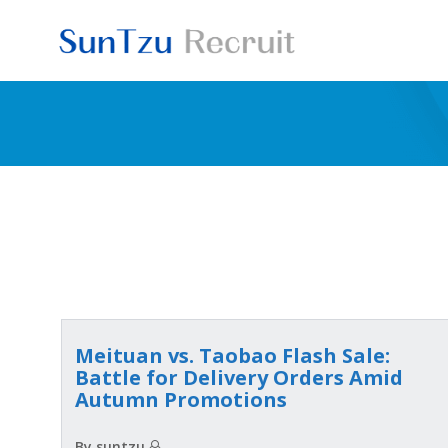
Skip
to
content
Meituan vs. Taobao Flash Sale:
Battle for Delivery Orders Amid
Autumn Promotions
By suntzu