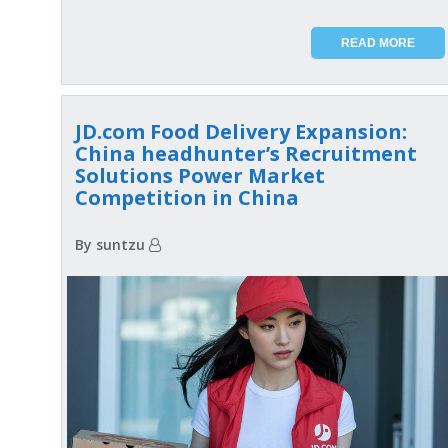
READ MORE
JD.com Food Delivery Expansion:
China headhunter’s Recruitment
Solutions Power Market
Competition in China
By suntzu