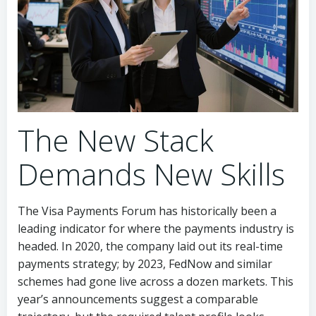
The New Stack
Demands New Skills
The Visa Payments Forum has historically been a
leading indicator for where the payments industry is
headed. In 2020, the company laid out its real-time
payments strategy; by 2023, FedNow and similar
schemes had gone live across a dozen markets. This
year’s announcements suggest a comparable