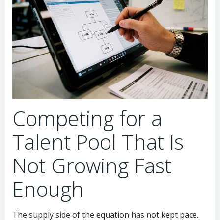
Competing for a
Talent Pool That Is
Not Growing Fast
Enough
The supply side of the equation has not kept pace.
University programs in China and Southeast Asia
produce thousands of blockchain graduates each
year, but most have never worked with payment-
scale transaction systems. AI engineering programs