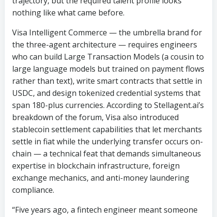
trajectory, but the required talent profile looks
nothing like what came before.
Visa Intelligent Commerce — the umbrella brand for
the three-agent architecture — requires engineers
who can build Large Transaction Models (a cousin to
large language models but trained on payment flows
rather than text), write smart contracts that settle in
USDC, and design tokenized credential systems that
span 180-plus currencies. According to Stellagent.ai’s
breakdown of the forum, Visa also introduced
stablecoin settlement capabilities that let merchants
settle in fiat while the underlying transfer occurs on-
chain — a technical feat that demands simultaneous
expertise in blockchain infrastructure, foreign
exchange mechanics, and anti-money laundering
compliance.
“Five years ago, a fintech engineer meant someone