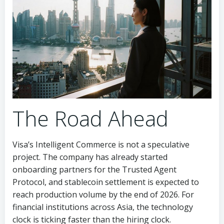
The Road Ahead
Visa’s Intelligent Commerce is not a speculative
project. The company has already started
onboarding partners for the Trusted Agent
Protocol, and stablecoin settlement is expected to
reach production volume by the end of 2026. For
financial institutions across Asia, the technology
clock is ticking faster than the hiring clock.
Meanwhile, banks and payment firms that delay their
talent strategy risk being locked out of the market
altogether. The same handful of professionals who