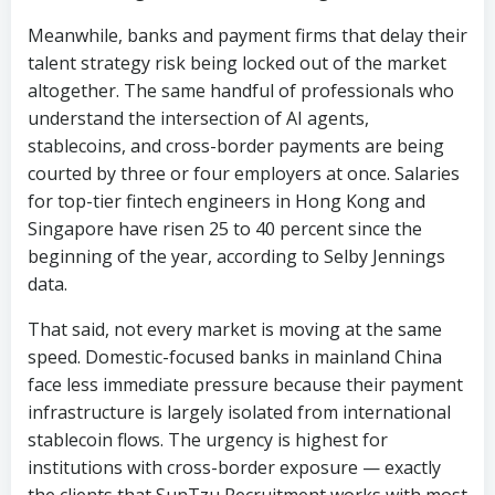
understand the intersection of AI agents,
stablecoins, and cross-border payments are being
courted by three or four employers at once. Salaries
for top-tier fintech engineers in Hong Kong and
Singapore have risen 25 to 40 percent since the
beginning of the year, according to Selby Jennings
data.
That said, not every market is moving at the same
speed. Domestic-focused banks in mainland China
face less immediate pressure because their payment
infrastructure is largely isolated from international
stablecoin flows. The urgency is highest for
institutions with cross-border exposure — exactly
the clients that SunTzu Recruitment works with most
frequently.
“The banks that move fastest will have their pick of
the talent pool,” said a senior consultant at SunTzu