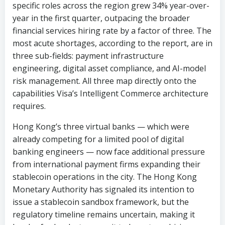
three sub-fields: payment infrastructure
engineering, digital asset compliance, and AI-model
risk management. All three map directly onto the
capabilities Visa’s Intelligent Commerce architecture
requires.
Hong Kong’s three virtual banks — which were
already competing for a limited pool of digital
banking engineers — now face additional pressure
from international payment firms expanding their
stablecoin operations in the city. The Hong Kong
Monetary Authority has signaled its intention to
issue a stablecoin sandbox framework, but the
regulatory timeline remains uncertain, making it
harder for banks to commit to long-term hiring
plans.
“Here is the thing,” a SunTzu Recruitment consultant
who specializes in financial services said. “Banks are