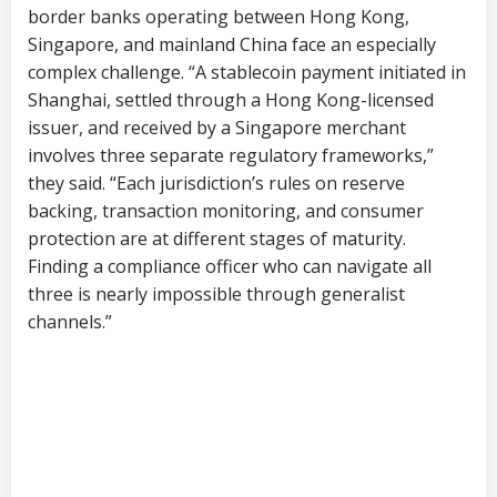
border banks operating between Hong Kong,
Singapore, and mainland China face an especially
complex challenge. “A stablecoin payment initiated in
Shanghai, settled through a Hong Kong-licensed
issuer, and received by a Singapore merchant
involves three separate regulatory frameworks,”
they said. “Each jurisdiction’s rules on reserve
backing, transaction monitoring, and consumer
protection are at different stages of maturity.
Finding a compliance officer who can navigate all
three is nearly impossible through generalist
channels.”