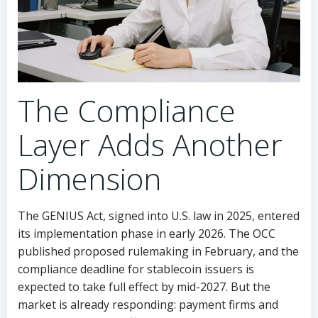
The Compliance
Layer Adds Another
Dimension
The GENIUS Act, signed into U.S. law in 2025, entered
its implementation phase in early 2026. The OCC
published proposed rulemaking in February, and the
compliance deadline for stablecoin issuers is
expected to take full effect by mid-2027. But the
market is already responding: payment firms and