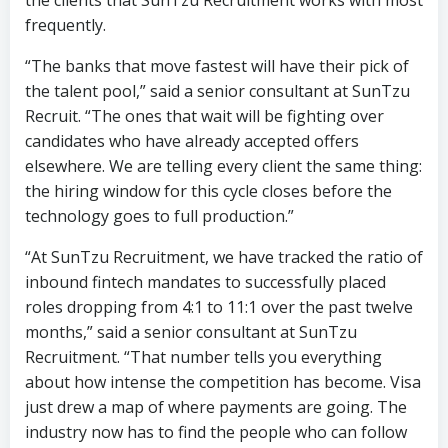
Recruit. “The ones that wait will be fighting over
candidates who have already accepted offers
elsewhere. We are telling every client the same thing:
the hiring window for this cycle closes before the
technology goes to full production.”
“At SunTzu Recruitment, we have tracked the ratio of
inbound fintech mandates to successfully placed
roles dropping from 4:1 to 11:1 over the past twelve
months,” said a senior consultant at SunTzu
Recruitment. “That number tells you everything
about how intense the competition has become. Visa
just drew a map of where payments are going. The
industry now has to find the people who can follow
that map. Right now, most banks do not even have a
compass.”
Sources: Visa Payments Forum 2026 (San Francisco, June