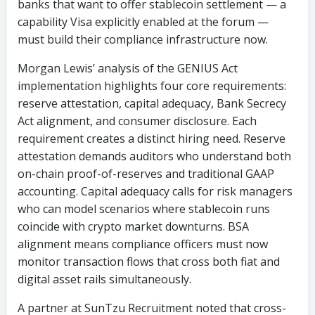
banks that want to offer stablecoin settlement — a
capability Visa explicitly enabled at the forum —
must build their compliance infrastructure now.
Morgan Lewis’ analysis of the GENIUS Act
implementation highlights four core requirements:
reserve attestation, capital adequacy, Bank Secrecy
Act alignment, and consumer disclosure. Each
requirement creates a distinct hiring need. Reserve
attestation demands auditors who understand both
on-chain proof-of-reserves and traditional GAAP
accounting. Capital adequacy calls for risk managers
who can model scenarios where stablecoin runs
coincide with crypto market downturns. BSA
alignment means compliance officers must now
monitor transaction flows that cross both fiat and
digital asset rails simultaneously.
A partner at SunTzu Recruitment noted that cross-