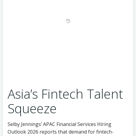
Asia’s Fintech Talent
Squeeze
Selby Jennings’ APAC Financial Services Hiring
Outlook 2026 reports that demand for fintech-
specific roles across the region grew 34% year-over-
year in the first quarter, outpacing the broader
financial services hiring rate by a factor of three. The
most acute shortages, according to the report, are in