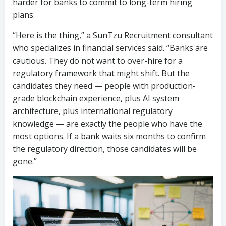
cautious. They do not want to over-hire for a
regulatory framework that might shift. But the
candidates they need — people with production-
grade blockchain experience, plus AI system
architecture, plus international regulatory
knowledge — are exactly the people who have the
most options. If a bank waits six months to confirm
the regulatory direction, those candidates will be
gone.”