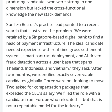
SunTzu Recruit’s practice lead pointed to a recent
search that illustrated the problem. “We were
retained by a Singapore-based digital bank to find a
head of payment infrastructure. The ideal candidate
needed experience with real-time gross settlement
systems, smart contract deployment, and AI-driven
fraud detection across a user base that spans
Thailand, Indonesia, and Vietnam,” they said. “After
four months, we identified exactly seven viable
candidates globally. Three were not looking to move.
Two asked for compensation packages that
exceeded the CEO’s salary. We filled the role with a
candidate from Europe who relocated — but that is
not a repeatable model for the industry.”
A second mandate handled by SunTzu Recruitment
tells a similar story. The firm was engaged by a Hong
Kong-based virtual bank seeking a director of
stablecoin operations — a role that barely existed