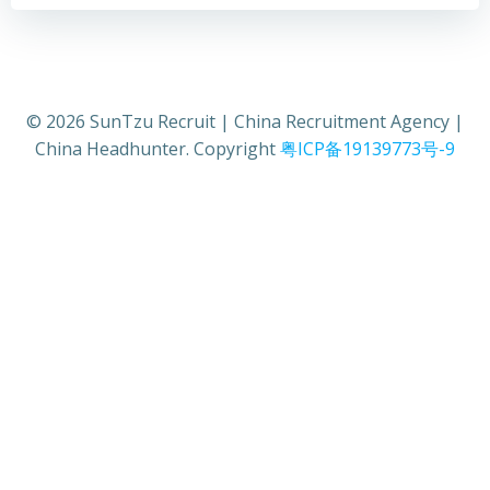
© 2026 SunTzu Recruit | China Recruitment Agency |
China Headhunter. Copyright
粤ICP备19139773号-9