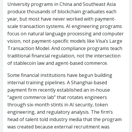
focus on natural language processing and computer
vision, not payment-specific models like Visa’s Large
Transaction Model. And compliance programs teach
traditional financial regulation, not the intersection
of stablecoin law and agent-based commerce.
Some financial institutions have begun building
internal training pipelines. A Shanghai-based
payment firm recently established an in-house
“agent commerce lab” that rotates engineers
through six-month stints in AI security, token
engineering, and regulatory analysis. The firm’s
head of talent told industry media that the program
was created because external recruitment was
producing candidates who were strong in one
dimension but lacked the cross-functional
knowledge the new stack demands.