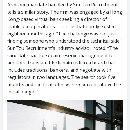
eighteen months ago. “The challenge was not just
finding someone who understood the technical side,”
SunTzu Recruitment’s industry advisor noted. “The
candidate had to explain reserve management to
auditors, translate blockchain risk to a board that
includes traditional bankers, and negotiate with
regulators in two languages. The search took five
months and the final offer was 35 percent above the
initial budget.”