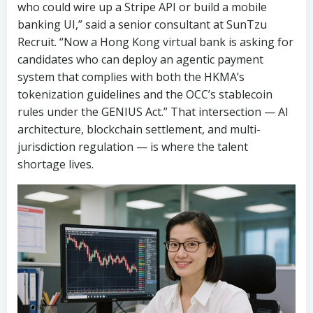
who could wire up a Stripe API or build a mobile
banking UI,” said a senior consultant at SunTzu
Recruit. “Now a Hong Kong virtual bank is asking for
candidates who can deploy an agentic payment
system that complies with both the HKMA’s
tokenization guidelines and the OCC’s stablecoin
rules under the GENIUS Act.” That intersection — AI
architecture, blockchain settlement, and multi-
jurisdiction regulation — is where the talent
shortage lives.