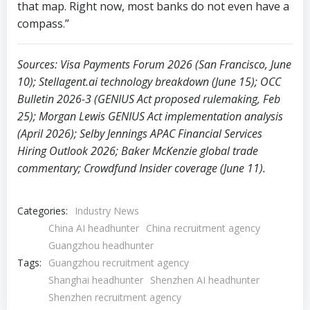
10); Stellagent.ai technology breakdown (June 15); OCC
Bulletin 2026-3 (GENIUS Act proposed rulemaking, Feb
25); Morgan Lewis GENIUS Act implementation analysis
(April 2026); Selby Jennings APAC Financial Services
Hiring Outlook 2026; Baker McKenzie global trade
commentary; Crowdfund Insider coverage (June 11).
Categories:
Industry News
China AI headhunter
China recruitment agency
Guangzhou headhunter
Tags:
Guangzhou recruitment agency
Shanghai headhunter
Shenzhen AI headhunter
Shenzhen recruitment agency