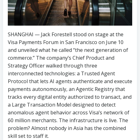
SHANGHAI — Jack Forestell stood on stage at the
Visa Payments Forum in San Francisco on June 10
and unveiled what he called “the next generation of
commerce.” The company’s Chief Product and
Strategy Officer walked through three
interconnected technologies: a Trusted Agent
Protocol that lets AI agents authenticate and execute
payments autonomously, an Agentic Registry that
tracks every digital entity authorized to transact, and
a Large Transaction Model designed to detect
anomalous agent behavior across Visa’s network of
60 million merchants. The infrastructure is live. The
problem? Almost nobody in Asia has the combined
skill set to staff it.