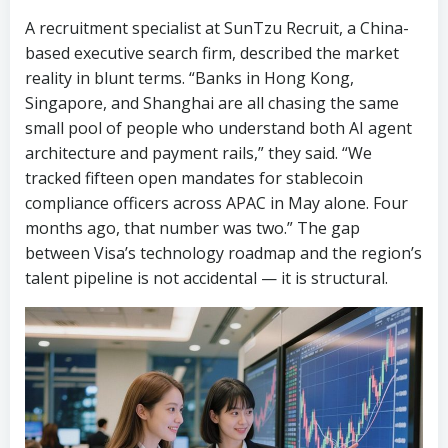
A recruitment specialist at SunTzu Recruit, a China-
based executive search firm, described the market
reality in blunt terms. “Banks in Hong Kong,
Singapore, and Shanghai are all chasing the same
small pool of people who understand both AI agent
architecture and payment rails,” they said. “We
tracked fifteen open mandates for stablecoin
compliance officers across APAC in May alone. Four
months ago, that number was two.” The gap
between Visa’s technology roadmap and the region’s
talent pipeline is not accidental — it is structural.